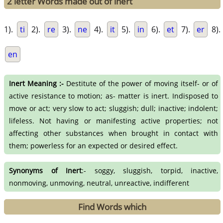
2 letter Words made out of inert
1).
ti
2).
re
3).
ne
4).
it
5).
in
6).
et
7).
er
8).
en
Inert Meaning :-
Destitute of the power of moving itself- or of
active resistance to motion; as- matter is inert. Indisposed to
move or act; very slow to act; sluggish; dull; inactive; indolent;
lifeless. Not having or manifesting active properties; not
affecting other substances when brought in contact with
them; powerless for an expected or desired effect.
Synonyms of Inert
:- soggy, sluggish, torpid, inactive,
nonmoving, unmoving, neutral, unreactive, indifferent
Find Words which