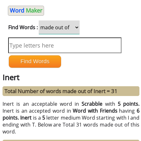
Word
Maker
Find Words :
Inert
Total Number of words made out of Inert = 31
Inert is an acceptable word in
Scrabble
with
5 points.
Inert is an accepted word in
Word with Friends
having
6
points.
Inert
is a
5
letter medium Word starting with I and
ending with T. Below are Total 31 words made out of this
word.