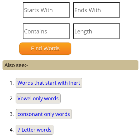
Also see:-
Words that start with Inert
Vowel only words
consonant only words
7 Letter words