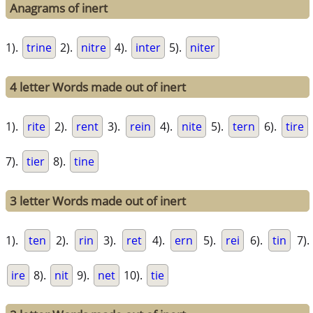
Anagrams of inert
1).
trine
2).
nitre
4).
inter
5).
niter
4 letter Words made out of inert
1).
rite
2).
rent
3).
rein
4).
nite
5).
tern
6).
tire
7).
tier
8).
tine
3 letter Words made out of inert
1).
ten
2).
rin
3).
ret
4).
ern
5).
rei
6).
tin
7).
ire
8).
nit
9).
net
10).
tie