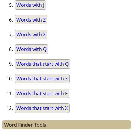
Words with J
Words with Z
Words with X
Words with Q
Words that start with Q
Words that start with Z
Words that start with F
Words that start with X
Word Finder Tools