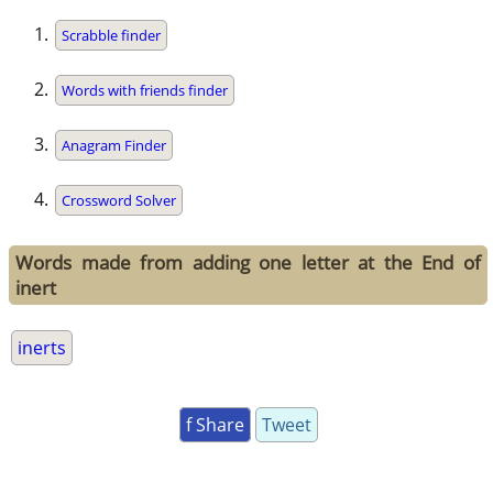
Scrabble finder
Words with friends finder
Anagram Finder
Crossword Solver
Words made from adding one letter at the End of
inert
inerts
f Share
Tweet