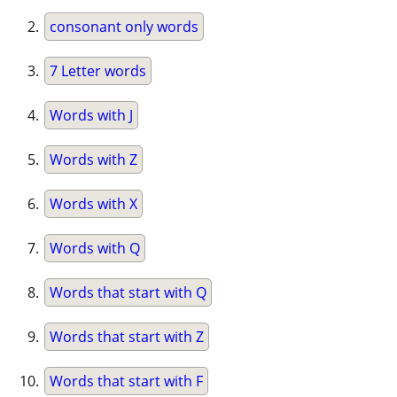
consonant only words
7 Letter words
Words with J
Words with Z
Words with X
Words with Q
Words that start with Q
Words that start with Z
Words that start with F