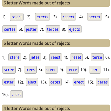
6 letter Words made out of rejects
1).
reject
2).
erects
3).
resect
4).
secret
5).
certes
6).
jester
7).
terces
8).
ejects
5 letter Words made out of rejects
1).
stere
2).
jetes
3).
reest
4).
reset
5).
terse
6).
scree
7).
trees
8).
steer
9).
terce
10).
jeers
11).
ester
12).
eject
13).
cetes
14).
erect
15).
ceres
16).
crest
4 letter Words made out of rejects