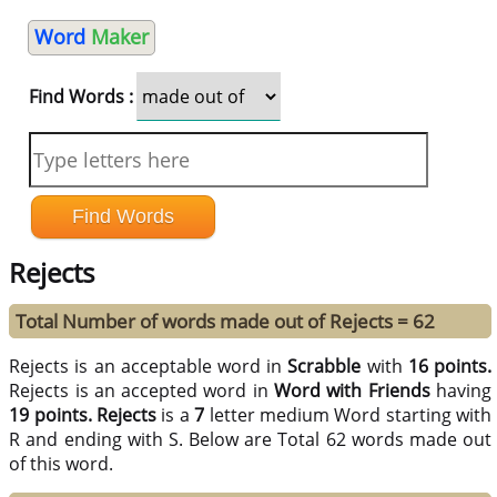
Word
Maker
Find Words :
Rejects
Total Number of words made out of Rejects = 62
Rejects is an acceptable word in
Scrabble
with
16 points.
Rejects is an accepted word in
Word with Friends
having
19 points.
Rejects
is a
7
letter medium Word starting with
R and ending with S. Below are Total 62 words made out
of this word.