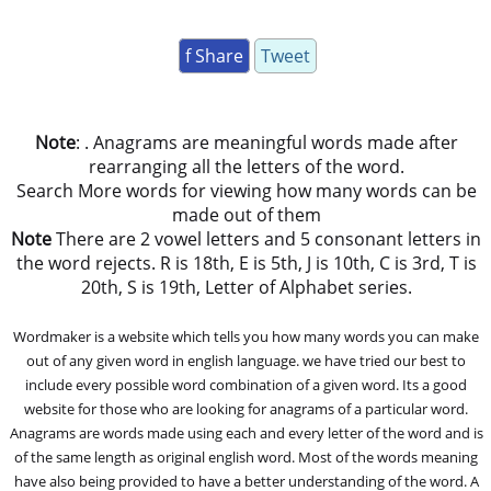
f Share
Tweet
Note
: . Anagrams are meaningful words made after
rearranging all the letters of the word.
Search More words for viewing how many words can be
made out of them
Note
There are 2 vowel letters and 5 consonant letters in
the word rejects. R is 18th, E is 5th, J is 10th, C is 3rd, T is
20th, S is 19th, Letter of Alphabet series.
Wordmaker is a website which tells you how many words you can make
out of any given word in english language. we have tried our best to
include every possible word combination of a given word. Its a good
website for those who are looking for anagrams of a particular word.
Anagrams are words made using each and every letter of the word and is
of the same length as original english word. Most of the words meaning
have also being provided to have a better understanding of the word. A