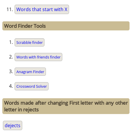
Words that start with X
Word Finder Tools
Scrabble finder
Words with friends finder
Anagram Finder
Crossword Solver
Words made after changing First letter with any other
letter in rejects
dejects