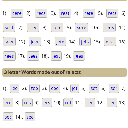
1).
cere
2).
recs
3).
rest
4).
rete
5).
rets
6).
sect
7).
tree
8).
cete
9).
sere
10).
cees
11).
seer
12).
jeer
13).
jete
14).
jets
15).
erst
16).
rees
17).
tees
18).
jest
19).
jees
3 letter Words made out of rejects
1).
jee
2).
tee
3).
cee
4).
jet
5).
set
6).
ser
7).
ere
8).
res
9).
ers
10).
ret
11).
ree
12).
rec
13).
sec
14).
see