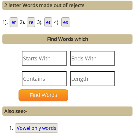
2 letter Words made out of rejects
1).
er
2).
re
3).
et
4).
es
Find Words which
Also see:-
Vowel only words