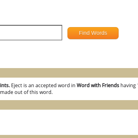
ints.
Eject is an accepted word in
Word with Friends
having
 made out of this word.