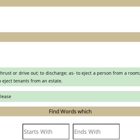
 thrust or drive out; to discharge; as- to eject a person from a room
to eject tenants from an estate.
elease
Find Words which