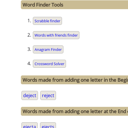
Word Finder Tools
Scrabble finder
Words with friends finder
Anagram Finder
Crossword Solver
Words made from adding one letter in the Begin
deject
reject
Words made from adding one letter at the End o
ejecta
ejects