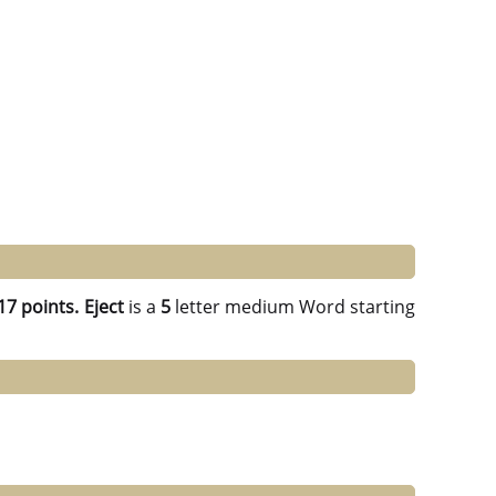
17 points.
Eject
is a
5
letter medium Word starting