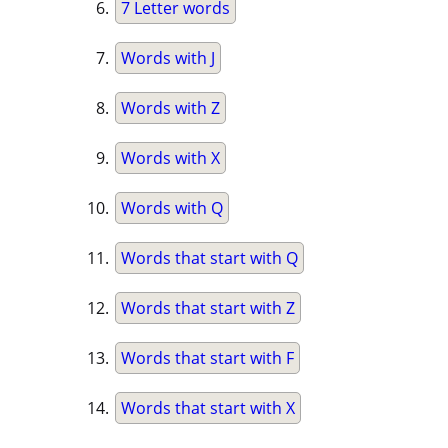
7 Letter words
Words with J
Words with Z
Words with X
Words with Q
Words that start with Q
Words that start with Z
Words that start with F
Words that start with X