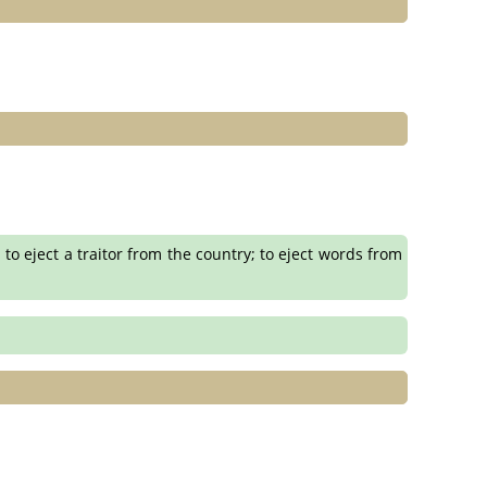
; to eject a traitor from the country; to eject words from