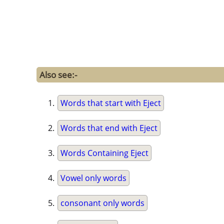
Also see:-
Words that start with Eject
Words that end with Eject
Words Containing Eject
Vowel only words
consonant only words