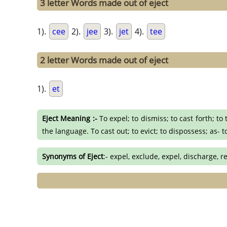
3 letter Words made out of eject
1).
cee
2).
jee
3).
jet
4).
tee
2 letter Words made out of eject
1).
et
Eject Meaning :-
To expel; to dismiss; to cast forth; to
the language. To cast out; to evict; to dispossess; as- 
Synonyms of Eject
:- expel, exclude, expel, discharge, r