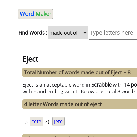
Word
Maker
Find Words :
Eject
Total Number of words made out of Eject = 8
Eject is an acceptable word in
Scrabble
with
14 po
with E and ending with T. Below are Total 8 words
4 letter Words made out of eject
1).
cete
2).
jete