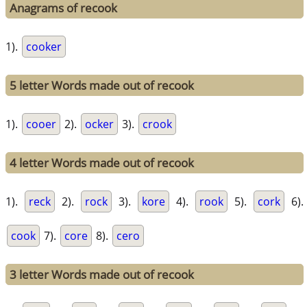
Anagrams of recook
1).
cooker
5 letter Words made out of recook
1).
cooer
2).
ocker
3).
crook
4 letter Words made out of recook
1).
reck
2).
rock
3).
kore
4).
rook
5).
cork
6).
cook
7).
core
8).
cero
3 letter Words made out of recook