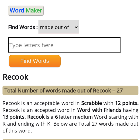
Word
Maker
Find Words :
Recook
Total Number of words made out of Recook = 27
Recook is an acceptable word in
Scrabble
with
12 points.
Recook is an accepted word in
Word with Friends
having
13 points.
Recook
is a
6
letter medium Word starting with
R and ending with K. Below are Total 27 words made out
of this word.