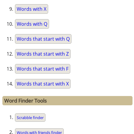
Words with X
Words with Q
Words that start with Q
Words that start with Z
Words that start with F
Words that start with X
Word Finder Tools
Scrabble finder
Words with friends finder