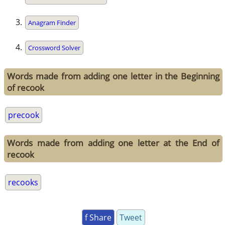
Anagram Finder
Crossword Solver
Words made from adding one letter in the Beginning
of recook
precook
Words made from adding one letter at the End of
recook
recooks
f Share
Tweet