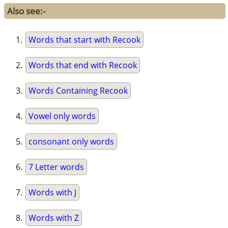
Also see:-
Words that start with Recook
Words that end with Recook
Words Containing Recook
Vowel only words
consonant only words
7 Letter words
Words with J
Words with Z