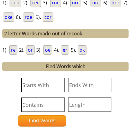
1).
coo
2).
rec
3).
roc
4).
ore
5).
orc
6).
kor
7).
oke
8).
roe
9).
cor
2 letter Words made out of recook
1).
re
2).
or
3).
oe
4).
er
5).
ok
Find Words which