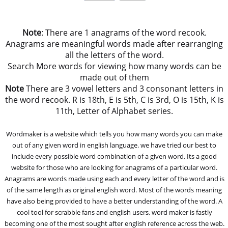
Note
: There are 1 anagrams of the word recook.
Anagrams are meaningful words made after rearranging
all the letters of the word.
Search More words for viewing how many words can be
made out of them
Note
There are 3 vowel letters and 3 consonant letters in
the word recook. R is 18th, E is 5th, C is 3rd, O is 15th, K is
11th, Letter of Alphabet series.
Wordmaker is a website which tells you how many words you can make
out of any given word in english language. we have tried our best to
include every possible word combination of a given word. Its a good
website for those who are looking for anagrams of a particular word.
Anagrams are words made using each and every letter of the word and is
of the same length as original english word. Most of the words meaning
have also being provided to have a better understanding of the word. A
cool tool for scrabble fans and english users, word maker is fastly
becoming one of the most sought after english reference across the web.