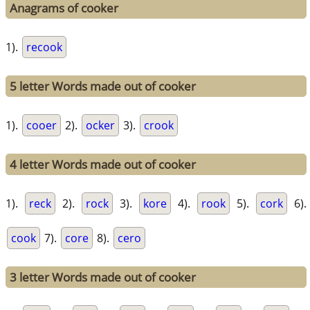
Anagrams of cooker
1).
recook
5 letter Words made out of cooker
1).
cooer
2).
ocker
3).
crook
4 letter Words made out of cooker
1).
reck
2).
rock
3).
kore
4).
rook
5).
cork
6).
cook
7).
core
8).
cero
3 letter Words made out of cooker