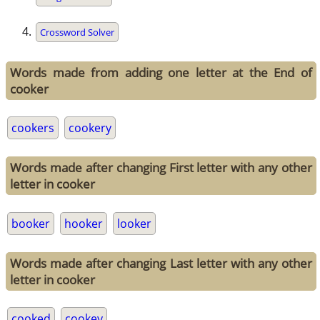
Crossword Solver
Words made from adding one letter at the End of
cooker
cookers
cookery
Words made after changing First letter with any other
letter in cooker
booker
hooker
looker
Words made after changing Last letter with any other
letter in cooker
cooked
cookey