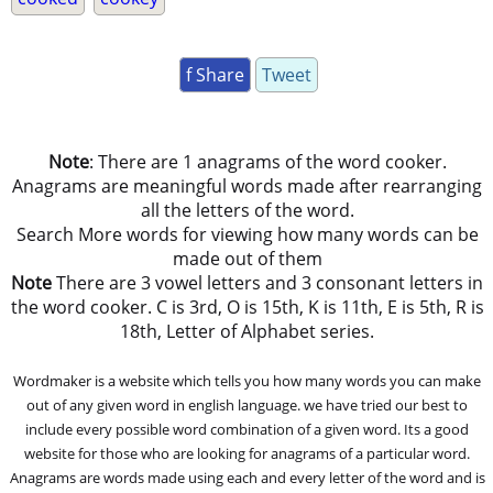
f Share
Tweet
Note
: There are 1 anagrams of the word cooker.
Anagrams are meaningful words made after rearranging
all the letters of the word.
Search More words for viewing how many words can be
made out of them
Note
There are 3 vowel letters and 3 consonant letters in
the word cooker. C is 3rd, O is 15th, K is 11th, E is 5th, R is
18th, Letter of Alphabet series.
Wordmaker is a website which tells you how many words you can make
out of any given word in english language. we have tried our best to
include every possible word combination of a given word. Its a good
website for those who are looking for anagrams of a particular word.
Anagrams are words made using each and every letter of the word and is