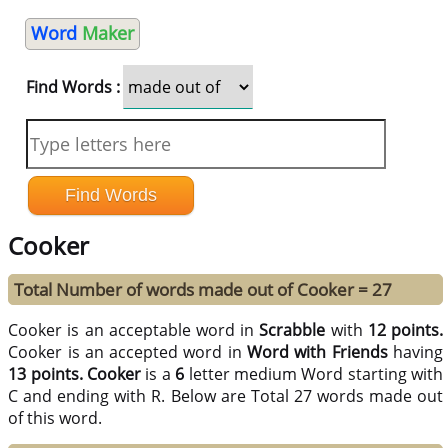
Word
Maker
Find Words :
Cooker
Total Number of words made out of Cooker = 27
Cooker is an acceptable word in
Scrabble
with
12 points.
Cooker is an accepted word in
Word with Friends
having
13 points.
Cooker
is a
6
letter medium Word starting with
C and ending with R. Below are Total 27 words made out
of this word.