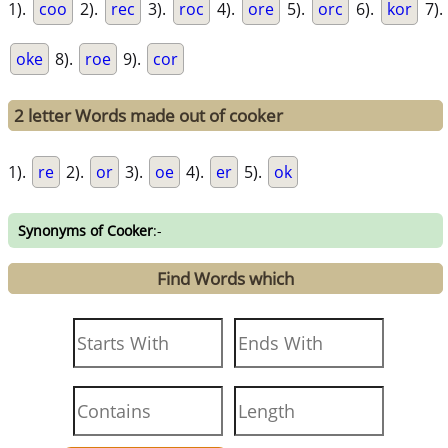
1).
coo
2).
rec
3).
roc
4).
ore
5).
orc
6).
kor
7).
oke
8).
roe
9).
cor
2 letter Words made out of cooker
1).
re
2).
or
3).
oe
4).
er
5).
ok
Synonyms of Cooker
:-
Find Words which