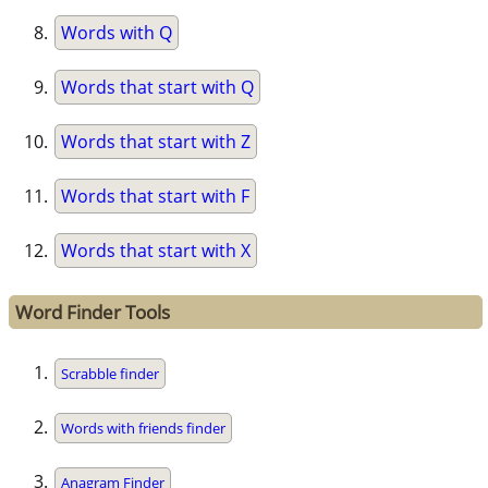
Words with Q
Words that start with Q
Words that start with Z
Words that start with F
Words that start with X
Word Finder Tools
Scrabble finder
Words with friends finder
Anagram Finder