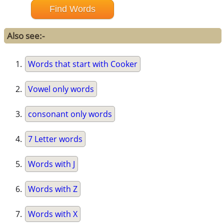
Also see:-
Words that start with Cooker
Vowel only words
consonant only words
7 Letter words
Words with J
Words with Z
Words with X