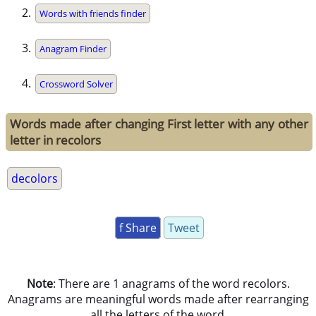
Words with friends finder
Anagram Finder
Crossword Solver
Words made after changing First letter with any other
letter in recolors
decolors
f Share
Tweet
Note
: There are 1 anagrams of the word recolors.
Anagrams are meaningful words made after rearranging
all the letters of the word.