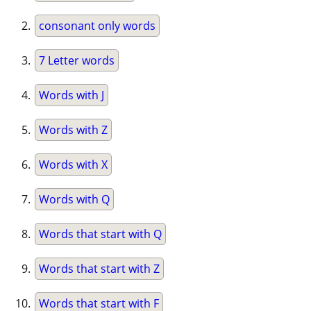
consonant only words
7 Letter words
Words with J
Words with Z
Words with X
Words with Q
Words that start with Q
Words that start with Z
Words that start with F