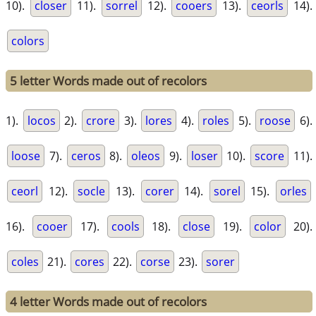
10).
closer
11).
sorrel
12).
cooers
13).
ceorls
14).
colors
5 letter Words made out of recolors
1).
locos
2).
crore
3).
lores
4).
roles
5).
roose
6).
loose
7).
ceros
8).
oleos
9).
loser
10).
score
11).
ceorl
12).
socle
13).
corer
14).
sorel
15).
orles
16).
cooer
17).
cools
18).
close
19).
color
20).
coles
21).
cores
22).
corse
23).
sorer
4 letter Words made out of recolors