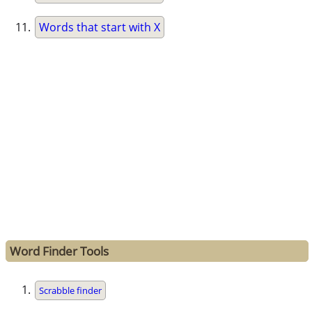
Words that start with X
Word Finder Tools
Scrabble finder