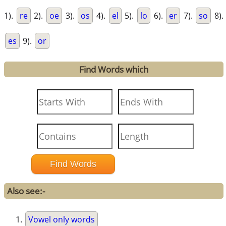
1).
re
2).
oe
3).
os
4).
el
5).
lo
6).
er
7).
so
8).
es
9).
or
Find Words which
Also see:-
Vowel only words