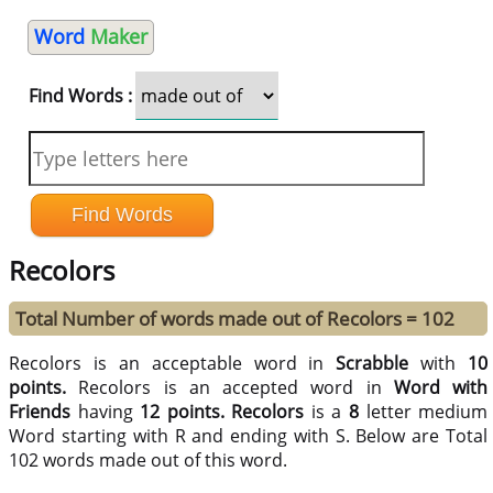
Word
Maker
Find Words :
Recolors
Total Number of words made out of Recolors = 102
Recolors is an acceptable word in
Scrabble
with
10
points.
Recolors is an accepted word in
Word with
Friends
having
12 points.
Recolors
is a
8
letter medium
Word starting with R and ending with S. Below are Total
102 words made out of this word.