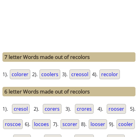
7 letter Words made out of recolors
1).
colorer
2).
coolers
3).
creosol
4).
recolor
6 letter Words made out of recolors
1).
cresol
2).
corers
3).
crores
4).
rooser
5).
roscoe
6).
locoes
7).
scorer
8).
looser
9).
cooler