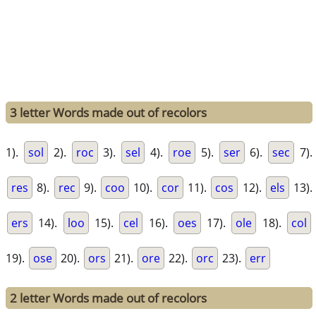
3 letter Words made out of recolors
1).
sol
2).
roc
3).
sel
4).
roe
5).
ser
6).
sec
7).
res
8).
rec
9).
coo
10).
cor
11).
cos
12).
els
13).
ers
14).
loo
15).
cel
16).
oes
17).
ole
18).
col
19).
ose
20).
ors
21).
ore
22).
orc
23).
err
2 letter Words made out of recolors