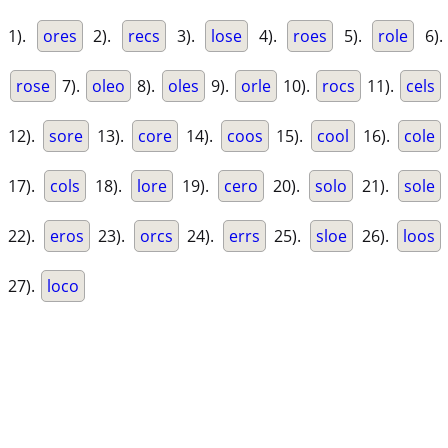
1).
ores
2).
recs
3).
lose
4).
roes
5).
role
6).
rose
7).
oleo
8).
oles
9).
orle
10).
rocs
11).
cels
12).
sore
13).
core
14).
coos
15).
cool
16).
cole
17).
cols
18).
lore
19).
cero
20).
solo
21).
sole
22).
eros
23).
orcs
24).
errs
25).
sloe
26).
loos
27).
loco