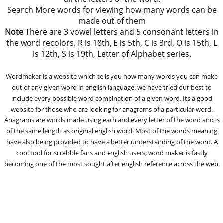
Search More words for viewing how many words can be
made out of them
Note
There are 3 vowel letters and 5 consonant letters in
the word recolors. R is 18th, E is 5th, C is 3rd, O is 15th, L
is 12th, S is 19th, Letter of Alphabet series.
Wordmaker is a website which tells you how many words you can make
out of any given word in english language. we have tried our best to
include every possible word combination of a given word. Its a good
website for those who are looking for anagrams of a particular word.
Anagrams are words made using each and every letter of the word and is
of the same length as original english word. Most of the words meaning
have also being provided to have a better understanding of the word. A
cool tool for scrabble fans and english users, word maker is fastly
becoming one of the most sought after english reference across the web.