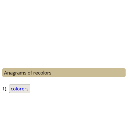
Anagrams of recolors
1).
colorers