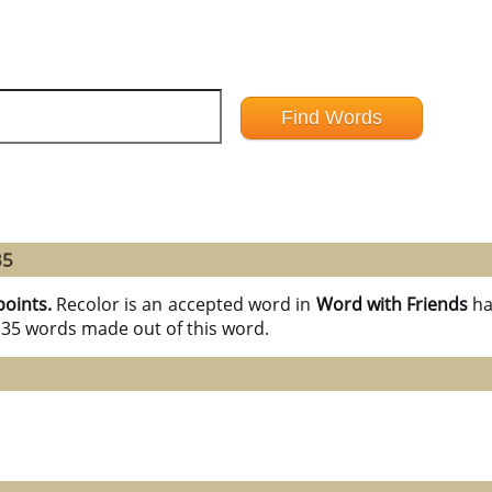
35
points.
Recolor is an accepted word in
Word with Friends
ha
l 35 words made out of this word.