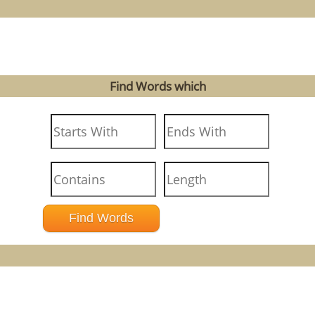
Find Words which