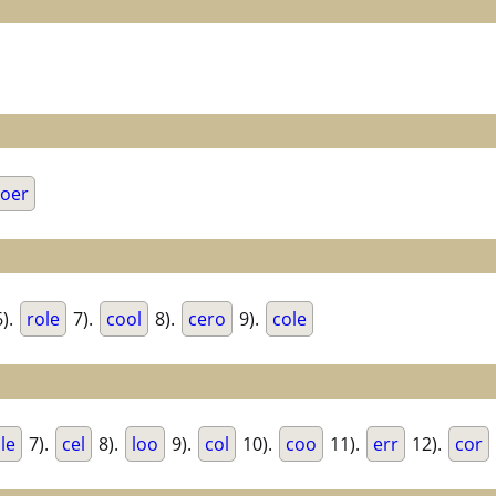
oer
).
role
7).
cool
8).
cero
9).
cole
le
7).
cel
8).
loo
9).
col
10).
coo
11).
err
12).
cor