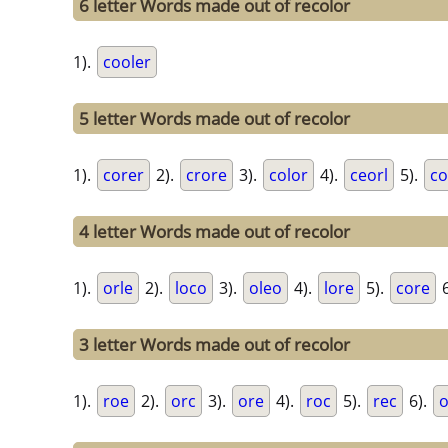
6 letter Words made out of recolor
1).
cooler
5 letter Words made out of recolor
1).
corer
2).
crore
3).
color
4).
ceorl
5).
co
4 letter Words made out of recolor
1).
orle
2).
loco
3).
oleo
4).
lore
5).
core
6
3 letter Words made out of recolor
1).
roe
2).
orc
3).
ore
4).
roc
5).
rec
6).
o