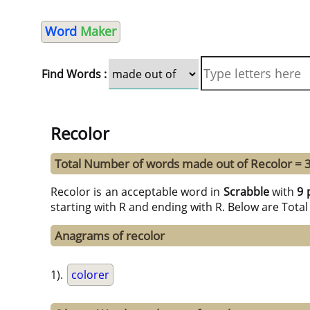
Word
Maker
Find Words :
Recolor
Total Number of words made out of Recolor = 
Recolor is an acceptable word in
Scrabble
with
9 
starting with R and ending with R. Below are Tota
Anagrams of recolor
1).
colorer