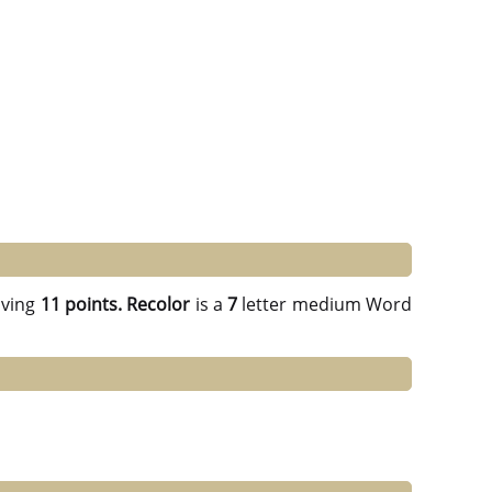
ving
11 points.
Recolor
is a
7
letter medium Word