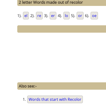
2 letter Words made out of recolor
1).
el
2).
re
3).
er
4).
lo
5).
or
6).
oe
Also see:-
Words that start with Recolor