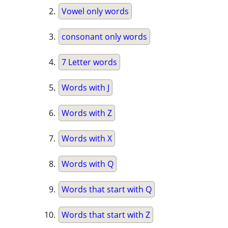
Vowel only words
consonant only words
7 Letter words
Words with J
Words with Z
Words with X
Words with Q
Words that start with Q
Words that start with Z