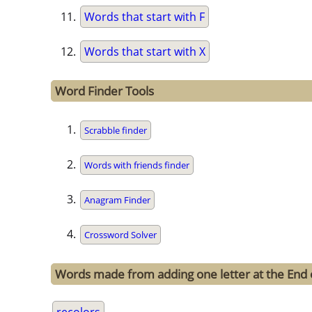
Words that start with F
Words that start with X
Word Finder Tools
Scrabble finder
Words with friends finder
Anagram Finder
Crossword Solver
Words made from adding one letter at the End 