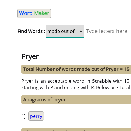
Word
Maker
Find Words :
Pryer
Total Number of words made out of Pryer = 15
Pryer is an acceptable word in
Scrabble
with
10
starting with P and ending with R. Below are Tota
Anagrams of pryer
1).
perry