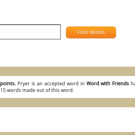
 points.
Pryer is an accepted word in
Word with Friends
h
l 15 words made out of this word.