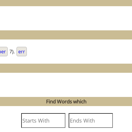
per
7).
err
Find Words which