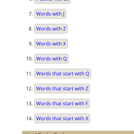
Words with J
Words with Z
Words with X
Words with Q
Words that start with Q
Words that start with Z
Words that start with F
Words that start with X