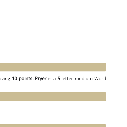
aving
10 points.
Pryer
is a
5
letter medium Word