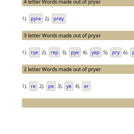
4 letter Words made out of pryer
1).
pyre
2).
prey
3 letter Words made out of pryer
1).
rye
2).
rep
3).
pye
4).
yep
5).
pry
6).
2 letter Words made out of pryer
1).
re
2).
pe
3).
ye
4).
er