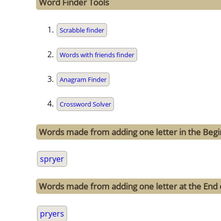
Word Finder Tools
Scrabble finder
Words with friends finder
Anagram Finder
Crossword Solver
Words made from adding one letter in the Begi
spryer
Words made from adding one letter at the End 
pryers