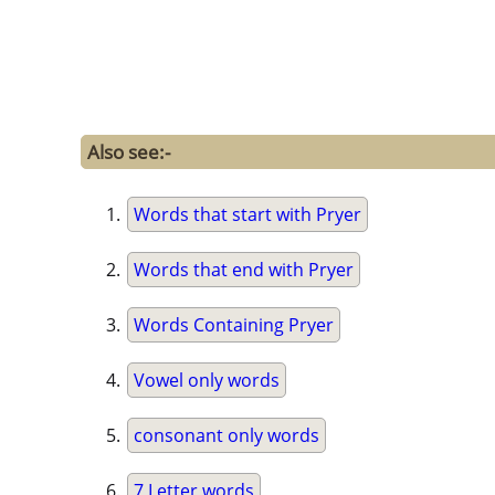
Also see:-
Words that start with Pryer
Words that end with Pryer
Words Containing Pryer
Vowel only words
consonant only words
7 Letter words