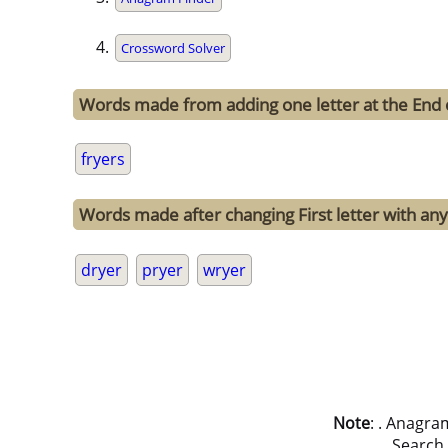
Crossword Solver
Words made from adding one letter at the End o
fryers
Words made after changing First letter with any 
dryer
pryer
wryer
Note
: . Anagra
Search