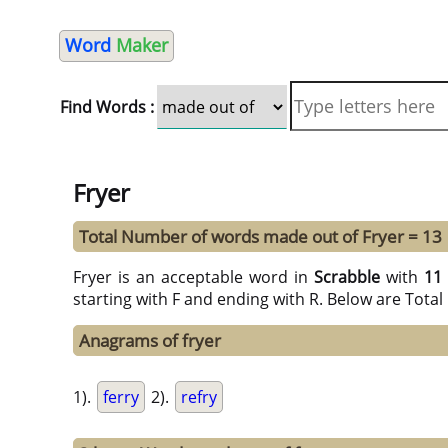
Word
Maker
Find Words :
Fryer
Total Number of words made out of Fryer = 13
Fryer is an acceptable word in
Scrabble
with
11
starting with F and ending with R. Below are Tota
Anagrams of fryer
1).
ferry
2).
refry