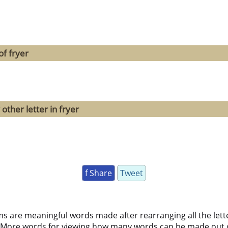
f fryer
other letter in fryer
f Share
Tweet
ms are meaningful words made after rearranging all the lett
 More words for viewing how many words can be made out 