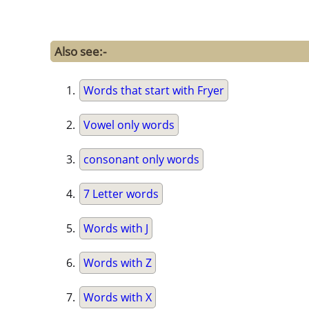
Also see:-
Words that start with Fryer
Vowel only words
consonant only words
7 Letter words
Words with J
Words with Z
Words with X