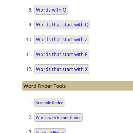
Words with Q
Words that start with Q
Words that start with Z
Words that start with F
Words that start with X
Word Finder Tools
Scrabble finder
Words with friends finder
Anagram Finder