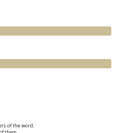
ers of the word.
of them