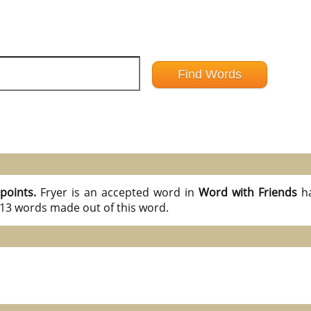
 points.
Fryer is an accepted word in
Word with Friends
h
l 13 words made out of this word.