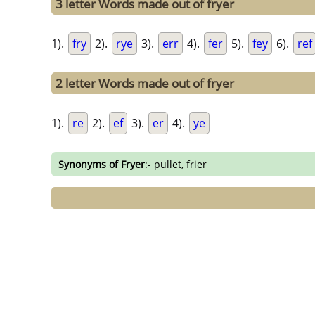
3 letter Words made out of fryer
1).
fry
2).
rye
3).
err
4).
fer
5).
fey
6).
ref
2 letter Words made out of fryer
1).
re
2).
ef
3).
er
4).
ye
Synonyms of Fryer
:- pullet, frier