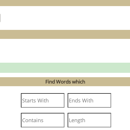
Find Words which