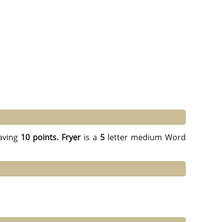
aving
10 points.
Fryer
is a
5
letter medium Word