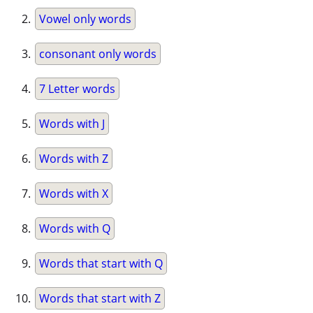
Vowel only words
consonant only words
7 Letter words
Words with J
Words with Z
Words with X
Words with Q
Words that start with Q
Words that start with Z