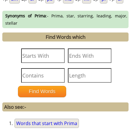
Synonyms of Prima
:- Prima, star, starring, leading, major,
stellar
Find Words which
Also see:-
Words that start with Prima