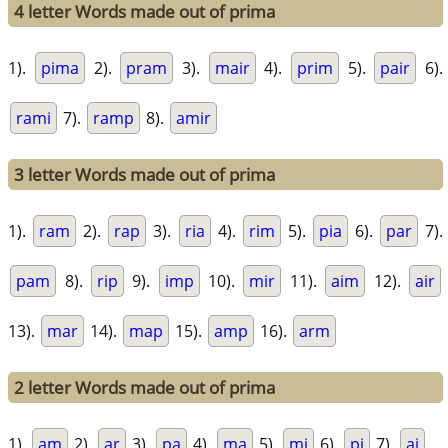
4 letter Words made out of prima
1).
pima
2).
pram
3).
mair
4).
prim
5).
pair
6).
rami
7).
ramp
8).
amir
3 letter Words made out of prima
1).
ram
2).
rap
3).
ria
4).
rim
5).
pia
6).
par
7).
pam
8).
rip
9).
imp
10).
mir
11).
aim
12).
air
13).
mar
14).
map
15).
amp
16).
arm
2 letter Words made out of prima
1).
am
2).
ar
3).
pa
4).
ma
5).
mi
6).
pi
7).
ai