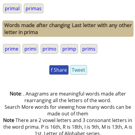
primal
primas
Words made after changing Last letter with any other
letter in prima
prime
primi
primo
primp
prims
f Share
Tweet
Note
: . Anagrams are meaningful words made after
rearranging all the letters of the word.
Search More words for viewing how many words can be
made out of them
Note
There are 2 vowel letters and 3 consonant letters in
the word prima. P is 16th, R is 18th, I is 9th, M is 13th, A is
1st, Letter of Alphabet series.