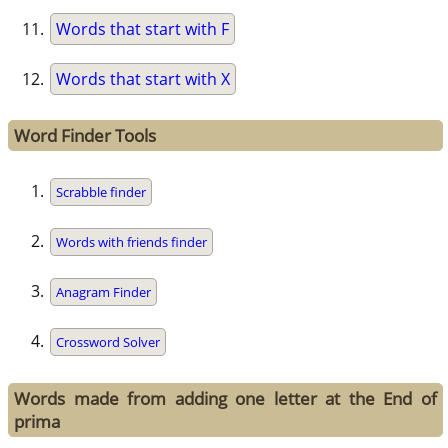
Words that start with F
Words that start with X
Word Finder Tools
Scrabble finder
Words with friends finder
Anagram Finder
Crossword Solver
Words made from adding one letter at the End of
prima