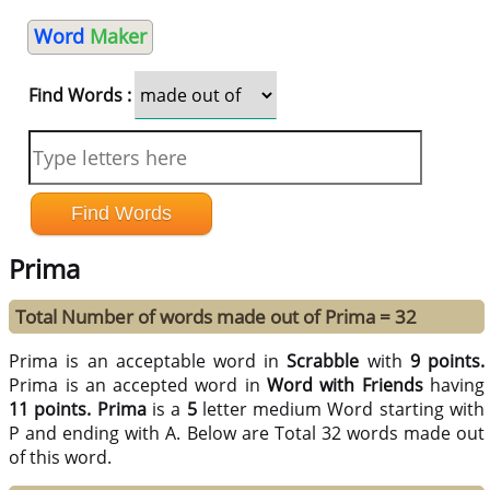
Word
Maker
Find Words :
Prima
Total Number of words made out of Prima = 32
Prima is an acceptable word in
Scrabble
with
9 points.
Prima is an accepted word in
Word with Friends
having
11 points.
Prima
is a
5
letter medium Word starting with
P and ending with A. Below are Total 32 words made out
of this word.