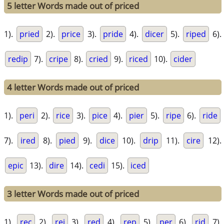
5 letter Words made out of priced
1).
pried
2).
price
3).
pride
4).
dicer
5).
riped
6).
redip
7).
cripe
8).
cried
9).
riced
10).
cider
4 letter Words made out of priced
1).
peri
2).
rice
3).
pice
4).
pier
5).
ripe
6).
ride
7).
ired
8).
pied
9).
dice
10).
drip
11).
cire
12).
epic
13).
dire
14).
cedi
15).
iced
3 letter Words made out of priced
1).
rec
2).
rei
3).
red
4).
rep
5).
per
6).
rid
7).