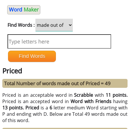
Word
Maker
Find Words :
Priced
Total Number of words made out of Priced = 49
Priced is an acceptable word in
Scrabble
with
11 points.
Priced is an accepted word in
Word with Friends
having
13 points.
Priced
is a
6
letter medium Word starting with
P and ending with D. Below are Total 49 words made out
of this word.