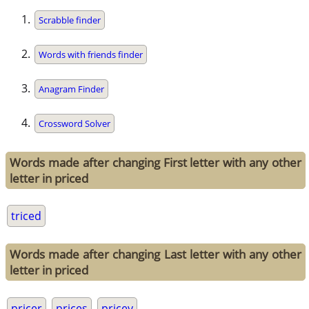
Scrabble finder
Words with friends finder
Anagram Finder
Crossword Solver
Words made after changing First letter with any other
letter in priced
triced
Words made after changing Last letter with any other
letter in priced
pricer
prices
pricey