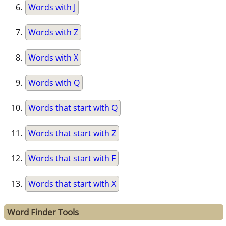
Words with J
Words with Z
Words with X
Words with Q
Words that start with Q
Words that start with Z
Words that start with F
Words that start with X
Word Finder Tools