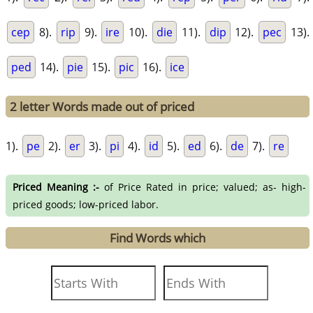
cep
8).
rip
9).
ire
10).
die
11).
dip
12).
pec
13).
ped
14).
pie
15).
pic
16).
ice
2 letter Words made out of priced
1).
pe
2).
er
3).
pi
4).
id
5).
ed
6).
de
7).
re
Priced Meaning :-
of Price Rated in price; valued; as- high-
priced goods; low-priced labor.
Find Words which