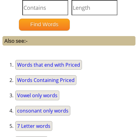
Also see:-
Words that end with Priced
Words Containing Priced
Vowel only words
consonant only words
7 Letter words