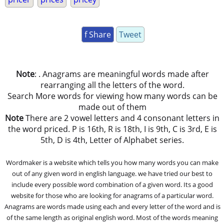
f Share
Tweet
Note
: . Anagrams are meaningful words made after
rearranging all the letters of the word.
Search More words for viewing how many words can be
made out of them
Note
There are 2 vowel letters and 4 consonant letters in
the word priced. P is 16th, R is 18th, I is 9th, C is 3rd, E is
5th, D is 4th, Letter of Alphabet series.
Wordmaker is a website which tells you how many words you can make
out of any given word in english language. we have tried our best to
include every possible word combination of a given word. Its a good
website for those who are looking for anagrams of a particular word.
Anagrams are words made using each and every letter of the word and is
of the same length as original english word. Most of the words meaning