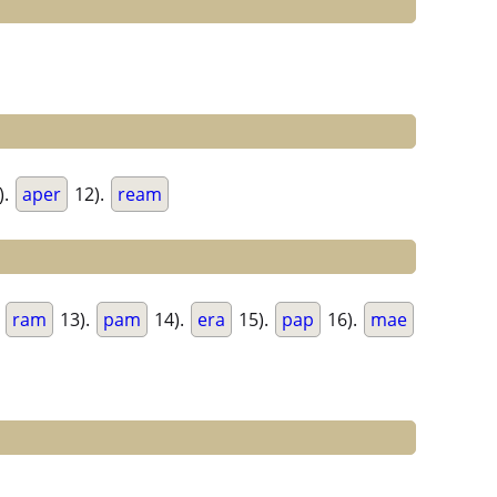
).
aper
12).
ream
.
ram
13).
pam
14).
era
15).
pap
16).
mae