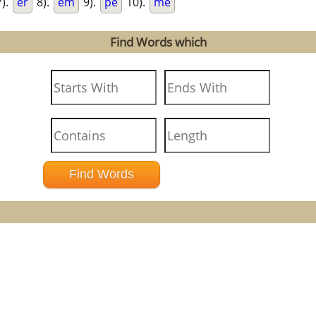
).
er
8).
em
9).
pe
10).
me
Find Words which