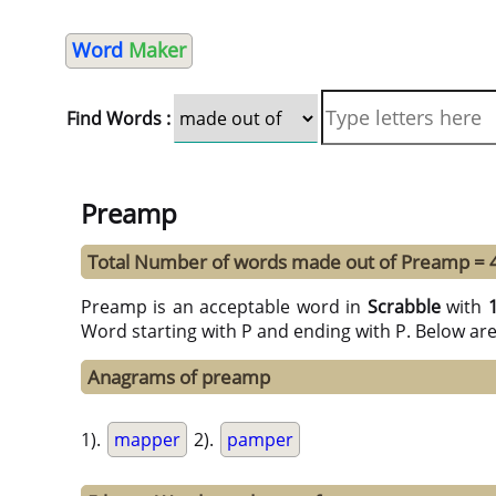
Word
Maker
Find Words :
Preamp
Total Number of words made out of Preamp = 
Preamp is an acceptable word in
Scrabble
with
Word starting with P and ending with P. Below ar
Anagrams of preamp
1).
mapper
2).
pamper