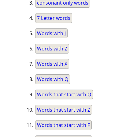
consonant only words
7 Letter words
Words with J
Words with Z
Words with X
Words with Q
Words that start with Q
Words that start with Z
Words that start with F