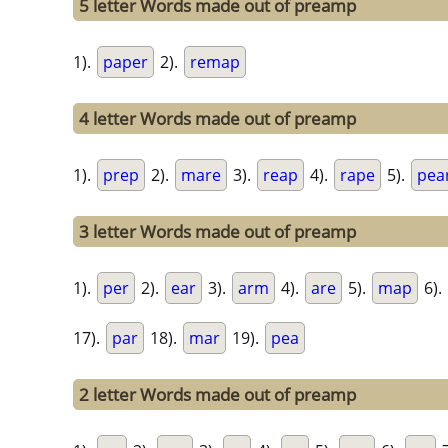
5 letter Words made out of preamp
1).
paper
2).
remap
4 letter Words made out of preamp
1).
prep
2).
mare
3).
reap
4).
rape
5).
pea
3 letter Words made out of preamp
1).
per
2).
ear
3).
arm
4).
are
5).
map
6).
17).
par
18).
mar
19).
pea
2 letter Words made out of preamp