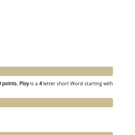
 points.
Ploy
is a
4
letter short Word starting with