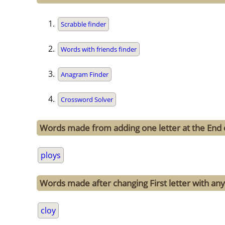
Scrabble finder
Words with friends finder
Anagram Finder
Crossword Solver
Words made from adding one letter at the End 
ploys
Words made after changing First letter with any 
cloy