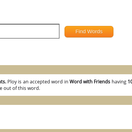
nts.
Ploy is an accepted word in
Word with Friends
having
10
 out of this word.