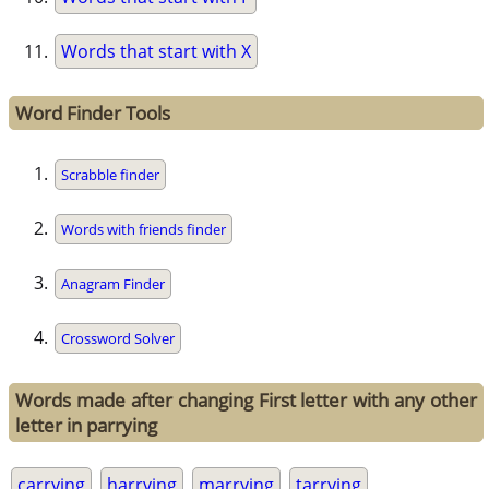
Words that start with X
Word Finder Tools
Scrabble finder
Words with friends finder
Anagram Finder
Crossword Solver
Words made after changing First letter with any other
letter in parrying
carrying
harrying
marrying
tarrying