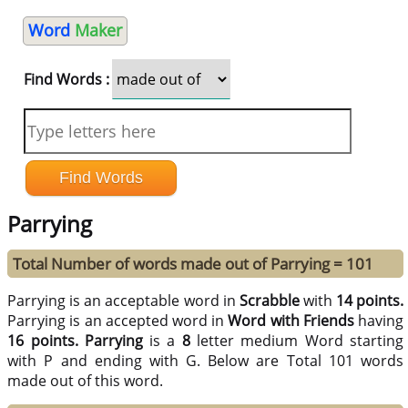
Word
Maker
Find Words :
Parrying
Total Number of words made out of Parrying = 101
Parrying is an acceptable word in
Scrabble
with
14 points.
Parrying is an accepted word in
Word with Friends
having
16 points.
Parrying
is a
8
letter medium Word starting
with P and ending with G. Below are Total 101 words
made out of this word.