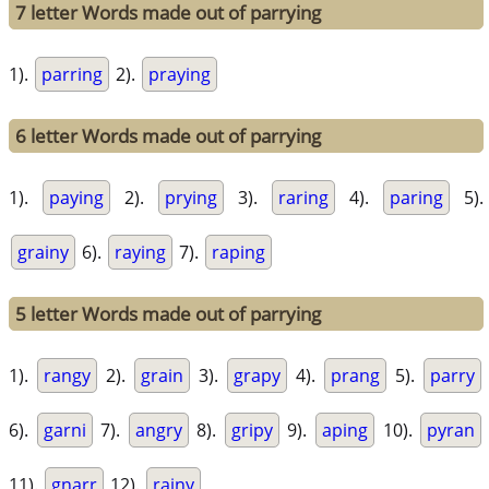
7 letter Words made out of parrying
1).
parring
2).
praying
6 letter Words made out of parrying
1).
paying
2).
prying
3).
raring
4).
paring
5).
grainy
6).
raying
7).
raping
5 letter Words made out of parrying
1).
rangy
2).
grain
3).
grapy
4).
prang
5).
parry
6).
garni
7).
angry
8).
gripy
9).
aping
10).
pyran
11).
gnarr
12).
rainy