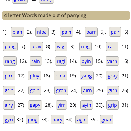
4 letter Words made out of parrying
1).
pian
2).
nipa
3).
pain
4).
parr
5).
pair
6).
pang
7).
pray
8).
yagi
9).
ring
10).
rani
11).
rang
12).
rain
13).
ragi
14).
pyin
15).
yarn
16).
pirn
17).
piny
18).
pina
19).
yang
20).
gray
21).
grin
22).
gain
23).
gran
24).
airn
25).
girn
26).
airy
27).
gapy
28).
yirr
29).
ayin
30).
grip
31).
gyri
32).
ping
33).
nary
34).
agin
35).
gnar