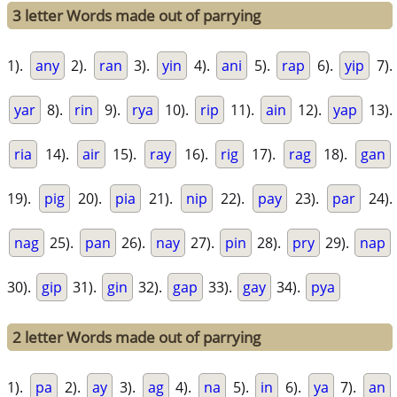
3 letter Words made out of parrying
1).
any
2).
ran
3).
yin
4).
ani
5).
rap
6).
yip
7).
yar
8).
rin
9).
rya
10).
rip
11).
ain
12).
yap
13).
ria
14).
air
15).
ray
16).
rig
17).
rag
18).
gan
19).
pig
20).
pia
21).
nip
22).
pay
23).
par
24).
nag
25).
pan
26).
nay
27).
pin
28).
pry
29).
nap
30).
gip
31).
gin
32).
gap
33).
gay
34).
pya
2 letter Words made out of parrying
1).
pa
2).
ay
3).
ag
4).
na
5).
in
6).
ya
7).
an