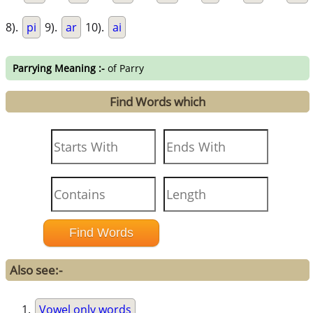
8).
pi
9).
ar
10).
ai
Parrying Meaning :-
of Parry
Find Words which
Also see:-
Vowel only words