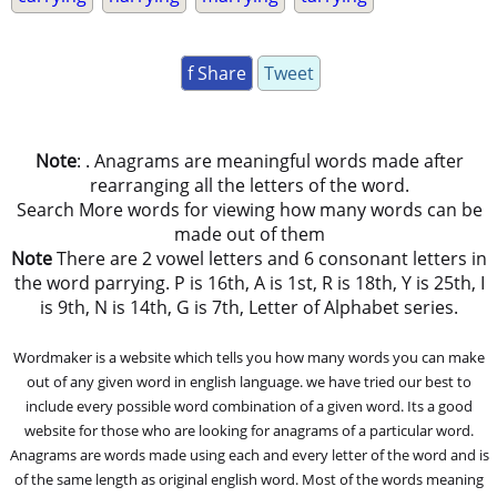
f Share
Tweet
Note
: . Anagrams are meaningful words made after
rearranging all the letters of the word.
Search More words for viewing how many words can be
made out of them
Note
There are 2 vowel letters and 6 consonant letters in
the word parrying. P is 16th, A is 1st, R is 18th, Y is 25th, I
is 9th, N is 14th, G is 7th, Letter of Alphabet series.
Wordmaker is a website which tells you how many words you can make
out of any given word in english language. we have tried our best to
include every possible word combination of a given word. Its a good
website for those who are looking for anagrams of a particular word.
Anagrams are words made using each and every letter of the word and is
of the same length as original english word. Most of the words meaning