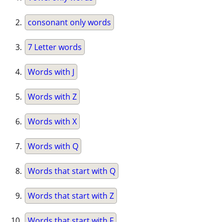
consonant only words
7 Letter words
Words with J
Words with Z
Words with X
Words with Q
Words that start with Q
Words that start with Z
Words that start with F