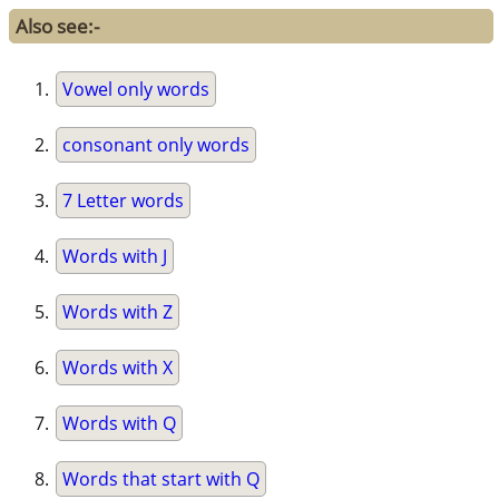
Also see:-
Vowel only words
consonant only words
7 Letter words
Words with J
Words with Z
Words with X
Words with Q
Words that start with Q