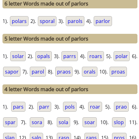
6 letter Words made out of parlors
1).
polars
2).
sporal
3).
parols
4).
parlor
5 letter Words made out of parlors
1).
solar
2).
opals
3).
parrs
4).
roars
5).
polar
6).
sapor
7).
parol
8).
praos
9).
orals
10).
proas
4 letter Words made out of parlors
1).
pars
2).
parr
3).
pols
4).
roar
5).
prao
6).
spar
7).
sora
8).
sola
9).
soar
10).
slop
11).
slap
12).
salp
13).
rasp
14).
raps
15).
pros
16).