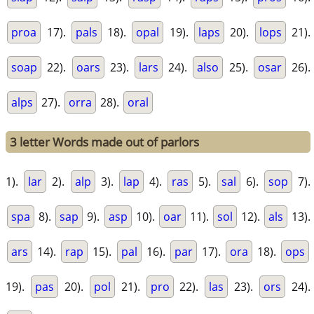
proa
17).
pals
18).
opal
19).
laps
20).
lops
21).
soap
22).
oars
23).
lars
24).
also
25).
osar
26).
alps
27).
orra
28).
oral
3 letter Words made out of parlors
1).
lar
2).
alp
3).
lap
4).
ras
5).
sal
6).
sop
7).
spa
8).
sap
9).
asp
10).
oar
11).
sol
12).
als
13).
ars
14).
rap
15).
pal
16).
par
17).
ora
18).
ops
19).
pas
20).
pol
21).
pro
22).
las
23).
ors
24).