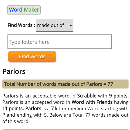
Word
Maker
Find Words :
Parlors
Total Number of words made out of Parlors = 77
Parlors is an acceptable word in
Scrabble
with
9 points.
Parlors is an accepted word in
Word with Friends
having
11 points.
Parlors
is a
7
letter medium Word starting with
P and ending with S. Below are Total 77 words made out
of this word.