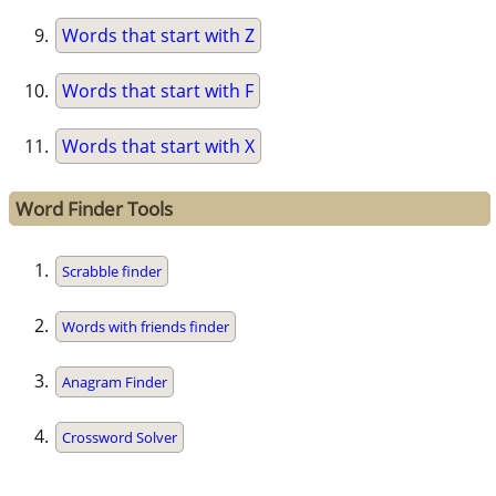
Words that start with Z
Words that start with F
Words that start with X
Word Finder Tools
Scrabble finder
Words with friends finder
Anagram Finder
Crossword Solver