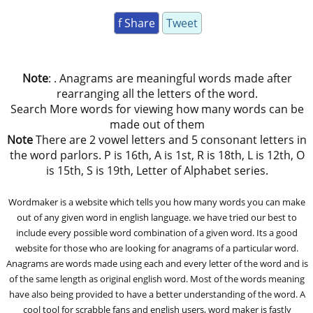
f Share
Tweet
Note
: . Anagrams are meaningful words made after
rearranging all the letters of the word.
Search More words for viewing how many words can be
made out of them
Note
There are 2 vowel letters and 5 consonant letters in
the word parlors. P is 16th, A is 1st, R is 18th, L is 12th, O
is 15th, S is 19th, Letter of Alphabet series.
Wordmaker is a website which tells you how many words you can make
out of any given word in english language. we have tried our best to
include every possible word combination of a given word. Its a good
website for those who are looking for anagrams of a particular word.
Anagrams are words made using each and every letter of the word and is
of the same length as original english word. Most of the words meaning
have also being provided to have a better understanding of the word. A
cool tool for scrabble fans and english users, word maker is fastly