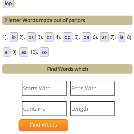
lop
2 letter Words made out of parlors
1).
lo
2).
os
3).
or
4).
op
5).
pa
6).
ar
7).
la
8).
al
9).
as
10).
so
Find Words which