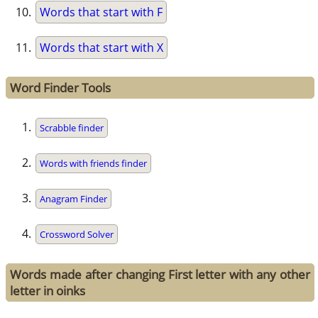
Words that start with F
Words that start with X
Word Finder Tools
Scrabble finder
Words with friends finder
Anagram Finder
Crossword Solver
Words made after changing First letter with any other
letter in oinks