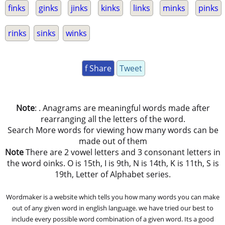
finks
ginks
jinks
kinks
links
minks
pinks
rinks
sinks
winks
f Share
Tweet
Note
: . Anagrams are meaningful words made after
rearranging all the letters of the word.
Search More words for viewing how many words can be
made out of them
Note
There are 2 vowel letters and 3 consonant letters in
the word oinks. O is 15th, I is 9th, N is 14th, K is 11th, S is
19th, Letter of Alphabet series.
Wordmaker is a website which tells you how many words you can make
out of any given word in english language. we have tried our best to
include every possible word combination of a given word. Its a good