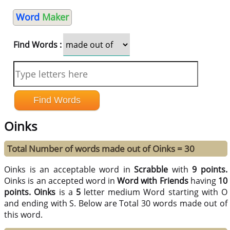
Word
Maker
Find Words :
Oinks
Total Number of words made out of Oinks = 30
Oinks is an acceptable word in
Scrabble
with
9 points.
Oinks is an accepted word in
Word with Friends
having
10
points.
Oinks
is a
5
letter medium Word starting with O
and ending with S. Below are Total 30 words made out of
this word.