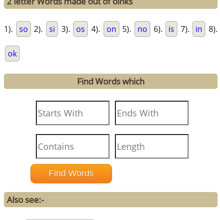
2 letter Words made out of oinks
1).
so
2).
si
3).
os
4).
on
5).
no
6).
is
7).
in
8).
ok
Find Words which
Also see:-