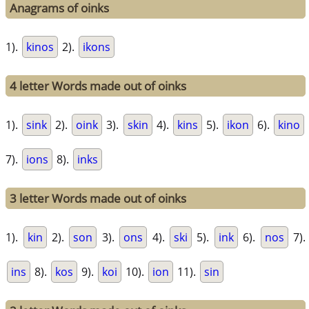
Anagrams of oinks
1).
kinos
2).
ikons
4 letter Words made out of oinks
1).
sink
2).
oink
3).
skin
4).
kins
5).
ikon
6).
kino
7).
ions
8).
inks
3 letter Words made out of oinks
1).
kin
2).
son
3).
ons
4).
ski
5).
ink
6).
nos
7).
ins
8).
kos
9).
koi
10).
ion
11).
sin