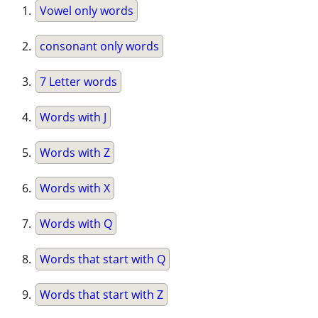
Vowel only words
consonant only words
7 Letter words
Words with J
Words with Z
Words with X
Words with Q
Words that start with Q
Words that start with Z