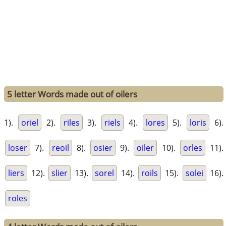
5 letter Words made out of oilers
1).
oriel
2).
riles
3).
riels
4).
lores
5).
loris
6).
loser
7).
reoil
8).
osier
9).
oiler
10).
orles
11).
liers
12).
slier
13).
sorel
14).
roils
15).
solei
16).
roles