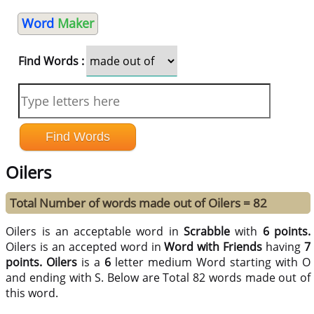
Word
Maker
Find Words :
Oilers
Total Number of words made out of Oilers = 82
Oilers is an acceptable word in
Scrabble
with
6 points.
Oilers is an accepted word in
Word with Friends
having
7
points.
Oilers
is a
6
letter medium Word starting with O
and ending with S. Below are Total 82 words made out of
this word.