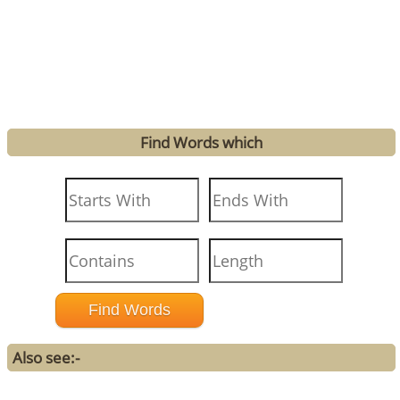
Find Words which
Also see:-