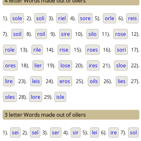
4 letter Words made out of oilers
1).
sole
2).
soli
3).
riel
4).
sore
5).
orle
6).
reis
7).
soil
8).
roil
9).
sire
10).
silo
11).
rose
12).
role
13).
rile
14).
rise
15).
roes
16).
sori
17).
ores
18).
lier
19).
lose
20).
ires
21).
sloe
22).
lire
23).
leis
24).
eros
25).
oils
26).
lies
27).
oles
28).
lore
29).
isle
3 letter Words made out of oilers
1).
sei
2).
sel
3).
ser
4).
sir
5).
lei
6).
ire
7).
sol