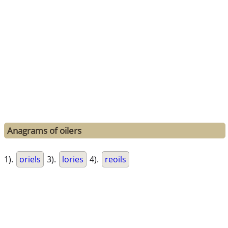
Anagrams of oilers
1).
oriels
3).
lories
4).
reoils