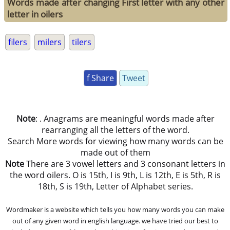
Words made after changing First letter with any other
letter in oilers
filers
milers
tilers
f Share
Tweet
Note
: . Anagrams are meaningful words made after
rearranging all the letters of the word.
Search More words for viewing how many words can be
made out of them
Note
There are 3 vowel letters and 3 consonant letters in
the word oilers. O is 15th, I is 9th, L is 12th, E is 5th, R is
18th, S is 19th, Letter of Alphabet series.
Wordmaker is a website which tells you how many words you can make
out of any given word in english language. we have tried our best to