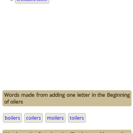
Words made from adding one letter in the Beginning
of oilers
boilers
coilers
moilers
toilers