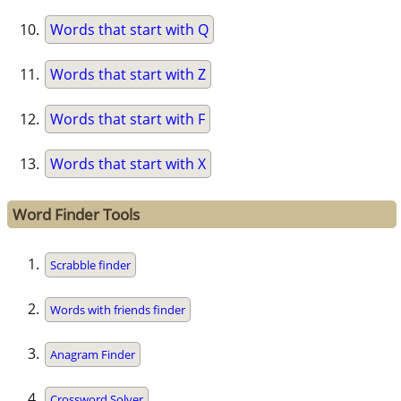
Words that start with Q
Words that start with Z
Words that start with F
Words that start with X
Word Finder Tools
Scrabble finder
Words with friends finder
Anagram Finder
Crossword Solver