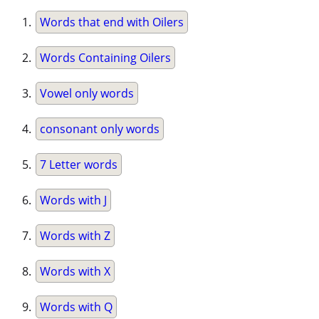
Words that end with Oilers
Words Containing Oilers
Vowel only words
consonant only words
7 Letter words
Words with J
Words with Z
Words with X
Words with Q