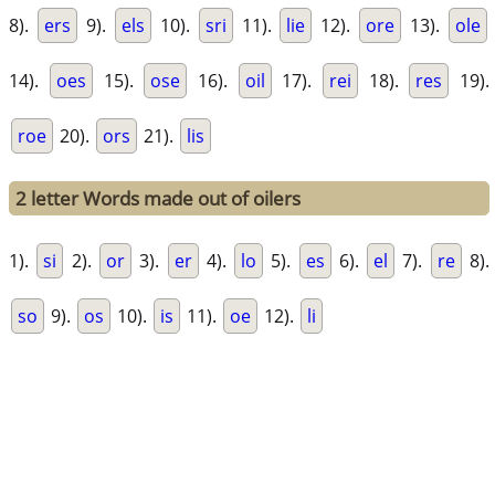
8).
ers
9).
els
10).
sri
11).
lie
12).
ore
13).
ole
14).
oes
15).
ose
16).
oil
17).
rei
18).
res
19).
roe
20).
ors
21).
lis
2 letter Words made out of oilers
1).
si
2).
or
3).
er
4).
lo
5).
es
6).
el
7).
re
8).
so
9).
os
10).
is
11).
oe
12).
li