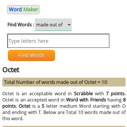
Word
Maker
Find Words :
Octet
Total Number of words made out of Octet = 10
Octet is an acceptable word in
Scrabble
with
7 points.
Octet is an accepted word in
Word with Friends
having
8
points.
Octet
is a
5
letter medium Word starting with O
and ending with T. Below are Total 10 words made out of
this word.