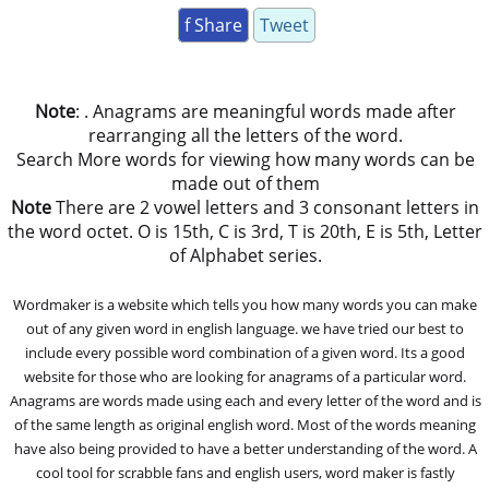
f Share
Tweet
Note
: . Anagrams are meaningful words made after
rearranging all the letters of the word.
Search More words for viewing how many words can be
made out of them
Note
There are 2 vowel letters and 3 consonant letters in
the word octet. O is 15th, C is 3rd, T is 20th, E is 5th, Letter
of Alphabet series.
Wordmaker is a website which tells you how many words you can make
out of any given word in english language. we have tried our best to
include every possible word combination of a given word. Its a good
website for those who are looking for anagrams of a particular word.
Anagrams are words made using each and every letter of the word and is
of the same length as original english word. Most of the words meaning
have also being provided to have a better understanding of the word. A
cool tool for scrabble fans and english users, word maker is fastly