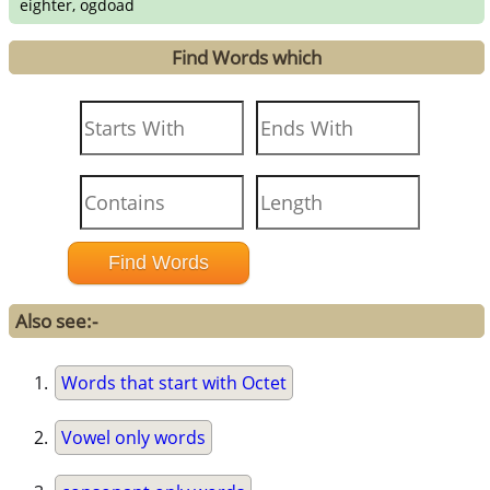
eighter, ogdoad
Find Words which
Also see:-
Words that start with Octet
Vowel only words