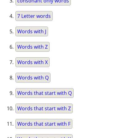
consonant only words
7 Letter words
Words with J
Words with Z
Words with X
Words with Q
Words that start with Q
Words that start with Z
Words that start with F