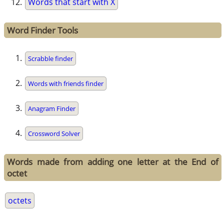
Words that start with X
Word Finder Tools
Scrabble finder
Words with friends finder
Anagram Finder
Crossword Solver
Words made from adding one letter at the End of
octet
octets