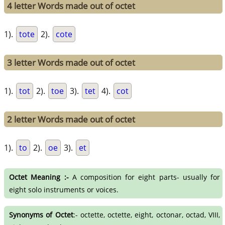
4 letter Words made out of octet
1).
tote
2).
cote
3 letter Words made out of octet
1).
tot
2).
toe
3).
tet
4).
cot
2 letter Words made out of octet
1).
to
2).
oe
3).
et
Octet Meaning :-
A composition for eight parts- usually for
eight solo instruments or voices.
Synonyms of Octet
:- octette, octette, eight, octonar, octad, VIII,