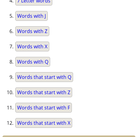
7 Letter words
Words with J
Words with Z
Words with X
Words with Q
Words that start with Q
Words that start with Z
Words that start with F
Words that start with X