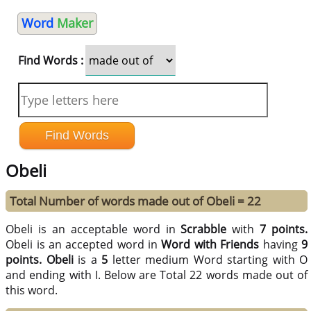
Word
Maker
Find Words :
Obeli
Total Number of words made out of Obeli = 22
Obeli is an acceptable word in
Scrabble
with
7 points.
Obeli is an accepted word in
Word with Friends
having
9
points.
Obeli
is a
5
letter medium Word starting with O
and ending with I. Below are Total 22 words made out of
this word.