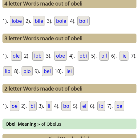
4 letter Words made out of obeli
1).
lobe
2).
bile
3).
bole
4).
boil
3 letter Words made out of obeli
1).
ole
2).
lob
3).
obe
4).
obi
5).
oil
6).
lie
7).
lib
8).
bio
9).
bel
10).
lei
2 letter Words made out of obeli
1).
oe
2).
bi
3).
li
4).
bo
5).
el
6).
lo
7).
be
Obeli Meaning :-
of Obelus