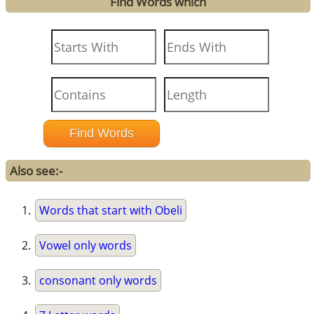
Find Words which
Also see:-
Words that start with Obeli
Vowel only words
consonant only words