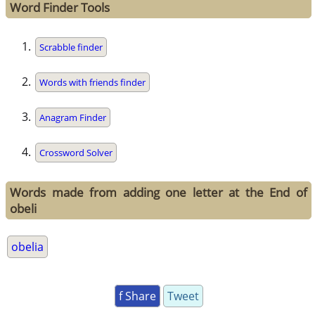
Word Finder Tools
Scrabble finder
Words with friends finder
Anagram Finder
Crossword Solver
Words made from adding one letter at the End of
obeli
obelia
f Share
Tweet