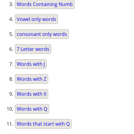
Words Containing Numb
Vowel only words
consonant only words
7 Letter words
Words with J
Words with Z
Words with X
Words with Q
Words that start with Q