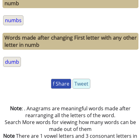
numb
numbs
Words made after changing First letter with any other
letter in numb
dumb
f Share
Tweet
Note
: . Anagrams are meaningful words made after
rearranging all the letters of the word.
Search More words for viewing how many words can be
made out of them
Note
There are 1 vowel letters and 3 consonant letters in