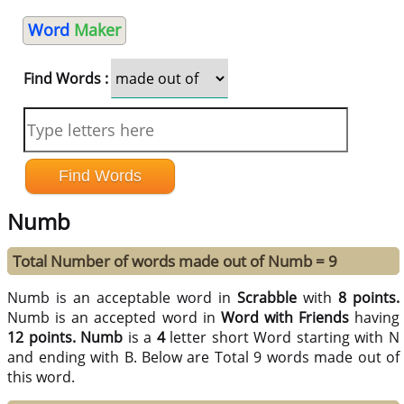
Word
Maker
Find Words :
Numb
Total Number of words made out of Numb = 9
Numb is an acceptable word in
Scrabble
with
8 points.
Numb is an accepted word in
Word with Friends
having
12 points.
Numb
is a
4
letter short Word starting with N
and ending with B. Below are Total 9 words made out of
this word.