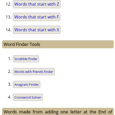
Words that start with Z
Words that start with F
Words that start with X
Word Finder Tools
Scrabble finder
Words with friends finder
Anagram Finder
Crossword Solver
Words made from adding one letter at the End of