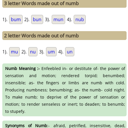
3 letter Words made out of numb
1).
bum
2).
bun
3).
mun
4).
nub
2 letter Words made out of numb
1).
mu
2).
nu
3).
um
4).
un
Numb Meaning :-
Enfeebled in- or destitute of- the power of
sensation and motion; rendered torpid; benumbed;
insensible; as- the fingers or limbs are numb with cold.
Producing numbness; benumbing; as- the numb- cold night.
To make numb; to deprive of the power of sensation or
motion; to render senseless or inert; to deaden; to benumb;
to stupefy.
Synonyms of Numb
:- afraid, petrified, insensitive, dead,