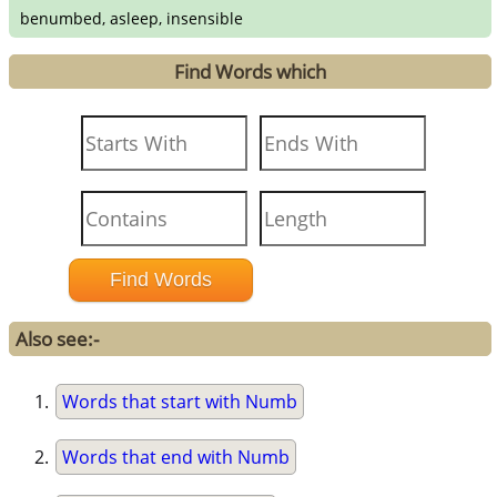
benumbed, asleep, insensible
Find Words which
Also see:-
Words that start with Numb
Words that end with Numb