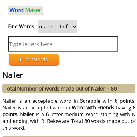
Word
Maker
Find Words :
Nailer
Total Number of words made out of Nailer = 80
Nailer is an acceptable word in
Scrabble
with
6 points.
Nailer is an accepted word in
Word with Friends
having
8
points.
Nailer
is a
6
letter medium Word starting with N
and ending with R. Below are Total 80 words made out of
this word.