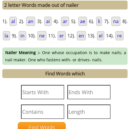
2 letter Words made out of nailer
1).
al
2).
an
3).
ai
4).
ar
5).
ae
6).
li
7).
na
8).
la
9).
in
10).
ne
11).
er
12).
en
13).
el
14).
re
Nailer Meaning :-
One whose occupation is to make nails; a
nail maker. One who fastens with- or drives- nails.
Find Words which