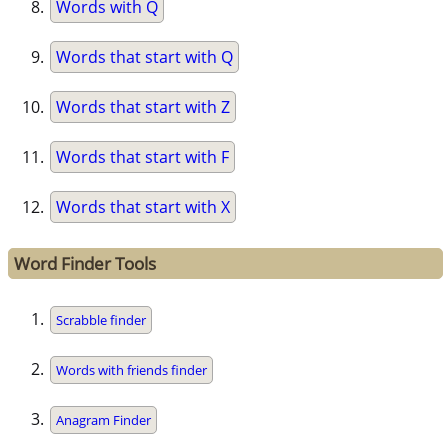
Words with Q
Words that start with Q
Words that start with Z
Words that start with F
Words that start with X
Word Finder Tools
Scrabble finder
Words with friends finder
Anagram Finder