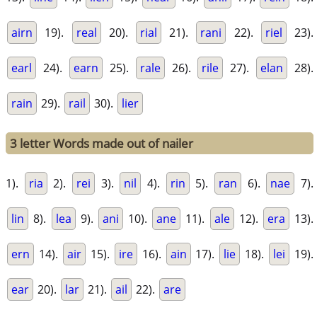
airn
19).
real
20).
rial
21).
rani
22).
riel
23).
earl
24).
earn
25).
rale
26).
rile
27).
elan
28).
rain
29).
rail
30).
lier
3 letter Words made out of nailer
1).
ria
2).
rei
3).
nil
4).
rin
5).
ran
6).
nae
7).
lin
8).
lea
9).
ani
10).
ane
11).
ale
12).
era
13).
ern
14).
air
15).
ire
16).
ain
17).
lie
18).
lei
19).
ear
20).
lar
21).
ail
22).
are