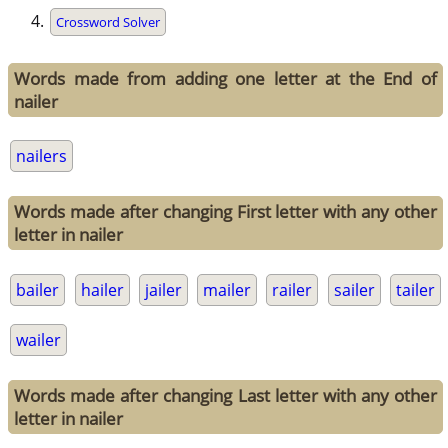
Crossword Solver
Words made from adding one letter at the End of
nailer
nailers
Words made after changing First letter with any other
letter in nailer
bailer
hailer
jailer
mailer
railer
sailer
tailer
wailer
Words made after changing Last letter with any other
letter in nailer