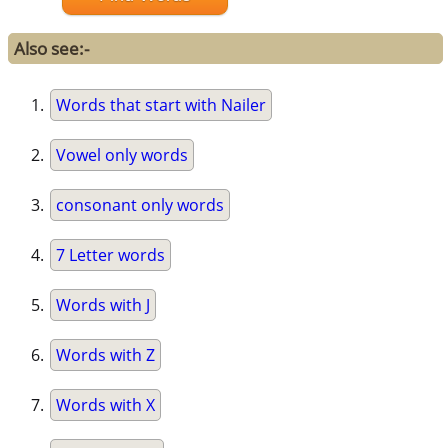
Also see:-
Words that start with Nailer
Vowel only words
consonant only words
7 Letter words
Words with J
Words with Z
Words with X