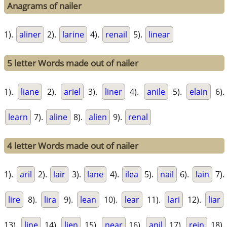
Anagrams of nailer
1).
aliner
2).
larine
4).
renail
5).
linear
5 letter Words made out of nailer
1).
liane
2).
ariel
3).
liner
4).
anile
5).
elain
6).
learn
7).
aline
8).
alien
9).
renal
4 letter Words made out of nailer
1).
aril
2).
lair
3).
lane
4).
ilea
5).
nail
6).
lain
7).
lire
8).
lira
9).
lean
10).
lear
11).
lari
12).
liar
13).
line
14).
lien
15).
near
16).
anil
17).
rein
18).