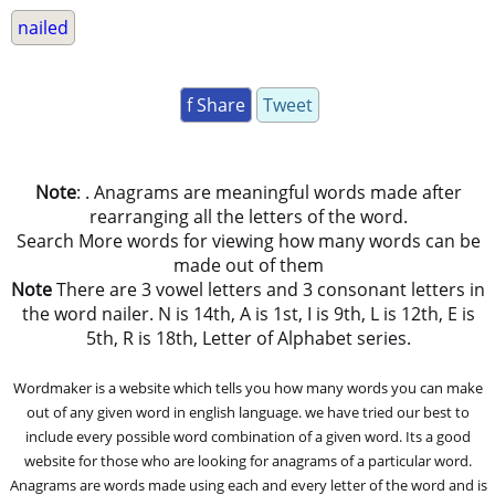
nailed
f Share
Tweet
Note
: . Anagrams are meaningful words made after
rearranging all the letters of the word.
Search More words for viewing how many words can be
made out of them
Note
There are 3 vowel letters and 3 consonant letters in
the word nailer. N is 14th, A is 1st, I is 9th, L is 12th, E is
5th, R is 18th, Letter of Alphabet series.
Wordmaker is a website which tells you how many words you can make
out of any given word in english language. we have tried our best to
include every possible word combination of a given word. Its a good
website for those who are looking for anagrams of a particular word.
Anagrams are words made using each and every letter of the word and is