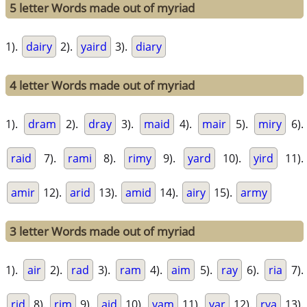
5 letter Words made out of myriad
1).
dairy
2).
yaird
3).
diary
4 letter Words made out of myriad
1).
dram
2).
dray
3).
maid
4).
mair
5).
miry
6).
raid
7).
rami
8).
rimy
9).
yard
10).
yird
11).
amir
12).
arid
13).
amid
14).
airy
15).
army
3 letter Words made out of myriad
1).
air
2).
rad
3).
ram
4).
aim
5).
ray
6).
ria
7).
rid
8).
rim
9).
aid
10).
yam
11).
yar
12).
rya
13).