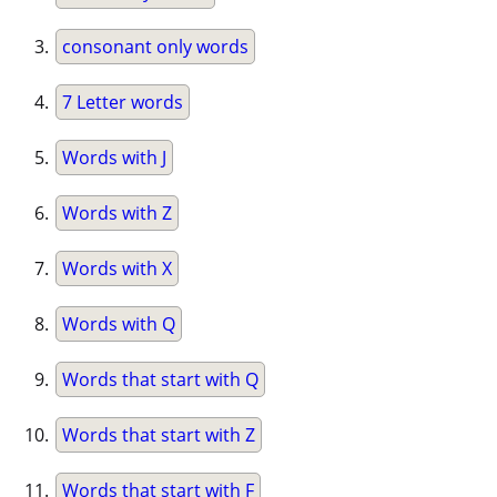
consonant only words
7 Letter words
Words with J
Words with Z
Words with X
Words with Q
Words that start with Q
Words that start with Z
Words that start with F