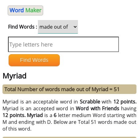
Word
Maker
Find Words :
Myriad
Total Number of words made out of Myriad = 51
Myriad is an acceptable word in
Scrabble
with
12 points.
Myriad is an accepted word in
Word with Friends
having
12 points.
Myriad
is a
6
letter medium Word starting with
M and ending with D. Below are Total 51 words made out
of this word.