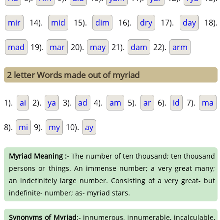
mir
14).
mid
15).
dim
16).
dry
17).
day
18).
mad
19).
mar
20).
may
21).
dam
22).
arm
2 letter Words made out of myriad
1).
ai
2).
ya
3).
ad
4).
am
5).
ar
6).
id
7).
ma
8).
mi
9).
my
10).
ay
Myriad Meaning :-
The number of ten thousand; ten thousand
persons or things. An immense number; a very great many;
an indefinitely large number. Consisting of a very great- but
indefinite- number; as- myriad stars.
Synonyms of Myriad
:- innumerous, innumerable, incalculable,