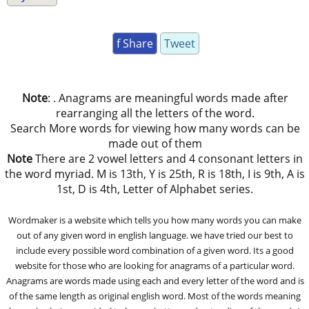
f Share
Tweet
Note
: . Anagrams are meaningful words made after
rearranging all the letters of the word.
Search More words for viewing how many words can be
made out of them
Note
There are 2 vowel letters and 4 consonant letters in
the word myriad. M is 13th, Y is 25th, R is 18th, I is 9th, A is
1st, D is 4th, Letter of Alphabet series.
Wordmaker is a website which tells you how many words you can make
out of any given word in english language. we have tried our best to
include every possible word combination of a given word. Its a good
website for those who are looking for anagrams of a particular word.
Anagrams are words made using each and every letter of the word and is
of the same length as original english word. Most of the words meaning