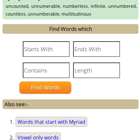
uncounted, unnumerable, numberless, infinite, unnumbered,
countless, unnumberable, multitudinous
Find Words which
Also see:-
Words that start with Myriad
Vowel only words