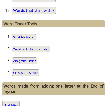
Words that start with X
Word Finder Tools
Scrabble finder
Words with friends finder
Anagram Finder
Crossword Solver
Words made from adding one letter at the End of
myriad
myriads