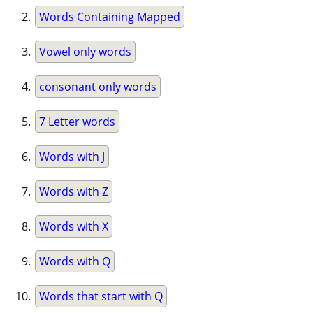
Words Containing Mapped
Vowel only words
consonant only words
7 Letter words
Words with J
Words with Z
Words with X
Words with Q
Words that start with Q