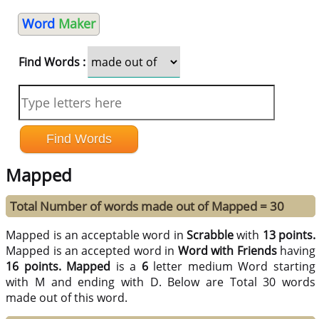
Word
Maker
Find Words :
Mapped
Total Number of words made out of Mapped = 30
Mapped is an acceptable word in
Scrabble
with
13 points.
Mapped is an accepted word in
Word with Friends
having
16 points.
Mapped
is a
6
letter medium Word starting
with M and ending with D. Below are Total 30 words
made out of this word.