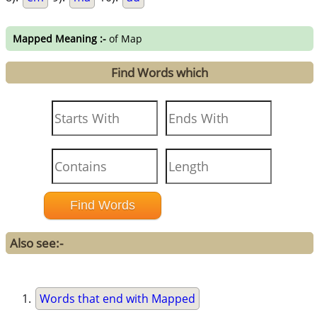
Mapped Meaning :-
of Map
Find Words which
Also see:-
Words that end with Mapped