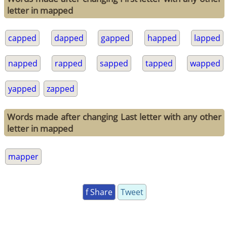
letter in mapped
capped
dapped
gapped
happed
lapped
napped
rapped
sapped
tapped
wapped
yapped
zapped
Words made after changing Last letter with any other
letter in mapped
mapper
f Share
Tweet