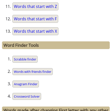
Words that start with Z
Words that start with F
Words that start with X
Word Finder Tools
Scrabble finder
Words with friends finder
Anagram Finder
Crossword Solver
Words made after changing First letter with any other