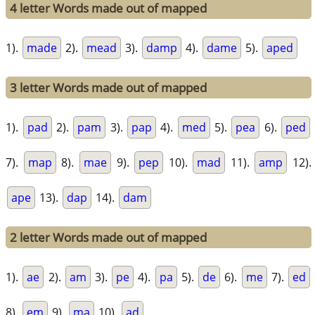
4 letter Words made out of mapped
1).
made
2).
mead
3).
damp
4).
dame
5).
aped
3 letter Words made out of mapped
1).
pad
2).
pam
3).
pap
4).
med
5).
pea
6).
ped
7).
map
8).
mae
9).
pep
10).
mad
11).
amp
12).
ape
13).
dap
14).
dam
2 letter Words made out of mapped
1).
ae
2).
am
3).
pe
4).
pa
5).
de
6).
me
7).
ed
8).
em
9).
ma
10).
ad