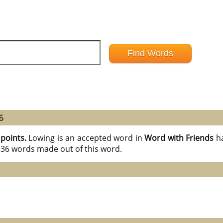
6
 points.
Lowing is an accepted word in
Word with Friends
h
l 36 words made out of this word.