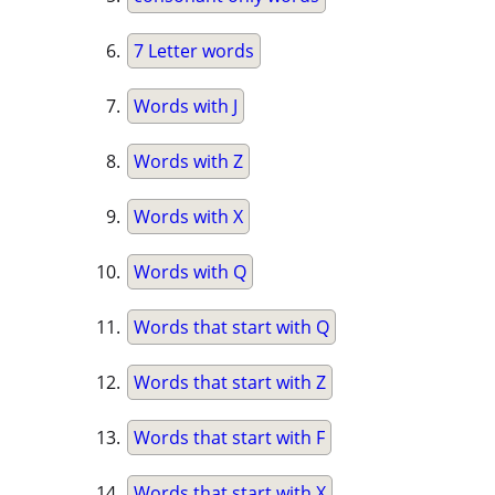
7 Letter words
Words with J
Words with Z
Words with X
Words with Q
Words that start with Q
Words that start with Z
Words that start with F
Words that start with X