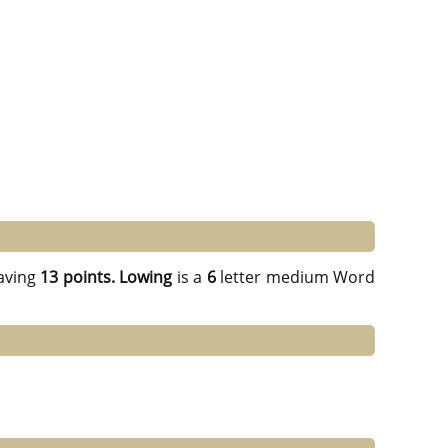
aving
13 points.
Lowing
is a
6
letter medium Word