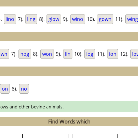
).
lino
7).
ling
8).
glow
9).
wino
10).
gown
11).
wing
own
7).
nog
8).
won
9).
lin
10).
log
11).
ion
12).
lo
on
8).
no
cows and other bovine animals.
Find Words which