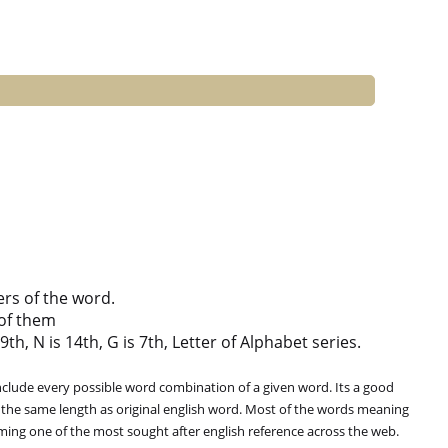
ers of the word.
of them
th, N is 14th, G is 7th, Letter of Alphabet series.
clude every possible word combination of a given word. Its a good
 the same length as original english word. Most of the words meaning
oming one of the most sought after english reference across the web.