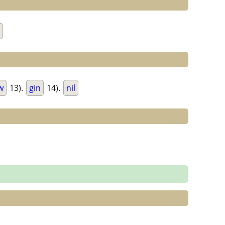
w
13).
gin
14).
nil