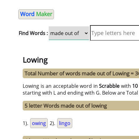
Word
Maker
Find Words :
Lowing
Total Number of words made out of Lowing = 3
Lowing is an acceptable word in
Scrabble
with
10
starting with L and ending with G. Below are Tota
5 letter Words made out of lowing
1).
owing
2).
lingo