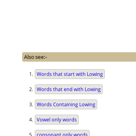
Also see:-
Words that start with Lowing
Words that end with Lowing
Words Containing Lowing
Vowel only words
consonant only words