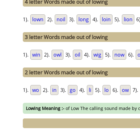
4 letter Words made out of lowing
1).
lown
2).
noil
3).
long
4).
loin
5).
lion
6
3 letter Words made out of lowing
1).
win
2).
owl
3).
oil
4).
wig
5).
now
6).
2 letter Words made out of lowing
1).
wo
2).
in
3).
go
4).
li
5).
lo
6).
ow
7).
Lowing Meaning :-
of Low The calling sound made by 