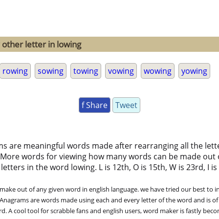
other letter in lowing
rowing
sowing
towing
vowing
wowing
yowing
f Share
Tweet
ms are meaningful words made after rearranging all the lett
 More words for viewing how many words can be made out 
ters in the word lowing. L is 12th, O is 15th, W is 23rd, I is 9
ke out of any given word in english language. we have tried our best to in
. Anagrams are words made using each and every letter of the word and is of
. A cool tool for scrabble fans and english users, word maker is fastly bec