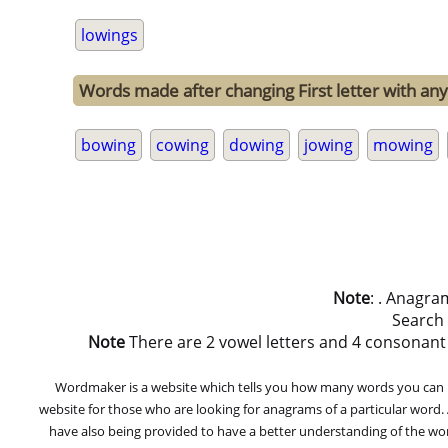
lowings
Words made after changing First letter with any 
bowing
cowing
dowing
jowing
mowing
Note
: . Anagra
Search
Note
There are 2 vowel letters and 4 consonant let
Wordmaker is a website which tells you how many words you can ma
website for those who are looking for anagrams of a particular word
have also being provided to have a better understanding of the word