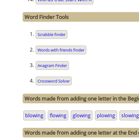
Word Finder Tools
Scrabble finder
Words with friends finder
Anagram Finder
Crossword Solver
Words made from adding one letter in the Begi
blowing
flowing
glowing
plowing
slowing
Words made from adding one letter at the End 