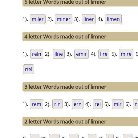
5 letter Words made out of limner
1).
miler
2).
miner
3).
liner
4).
limen
4 letter Words made out of limner
1).
rein
2).
line
3).
emir
4).
lire
5).
mire
6
riel
3 letter Words made out of limner
1).
rem
2).
rin
3).
ern
4).
rei
5).
mir
6).
n
2 letter Words made out of limner