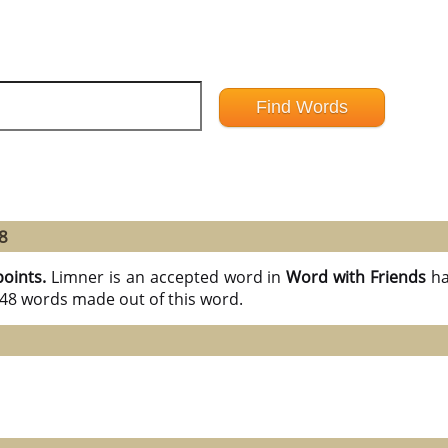
8
points.
Limner is an accepted word in
Word with Friends
ha
l 48 words made out of this word.