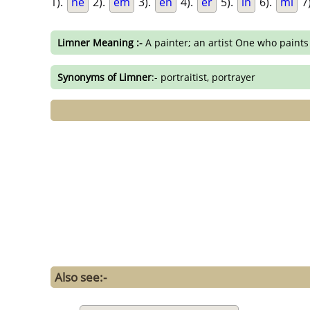
1).
ne
2).
em
3).
en
4).
er
5).
in
6).
mi
7
Limner Meaning :-
A painter; an artist One who paints
Synonyms of Limner
:- portraitist, portrayer
Also see:-