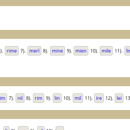
).
rime
7).
merl
8).
mine
9).
mien
10).
mile
11).
l
im
7).
nil
8).
rim
9).
lin
10).
mil
11).
ire
12).
lei
13