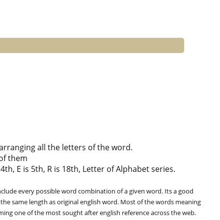
ranging all the letters of the word.
of them
th, E is 5th, R is 18th, Letter of Alphabet series.
clude every possible word combination of a given word. Its a good
 the same length as original english word. Most of the words meaning
oming one of the most sought after english reference across the web.