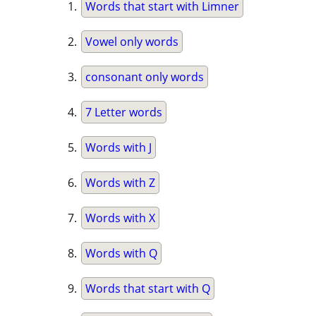
Words that start with Limner
Vowel only words
consonant only words
7 Letter words
Words with J
Words with Z
Words with X
Words with Q
Words that start with Q