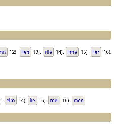
imn
12).
lien
13).
rile
14).
lime
15).
lier
16).
).
elm
14).
lie
15).
mel
16).
men