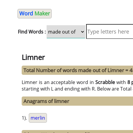
Word
Maker
Find Words :
Limner
Total Number of words made out of Limner = 4
Limner is an acceptable word in
Scrabble
with
8 
starting with L and ending with R. Below are Tota
Anagrams of limner
1).
merlin