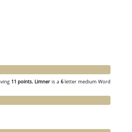
ving
11 points.
Limner
is a
6
letter medium Word