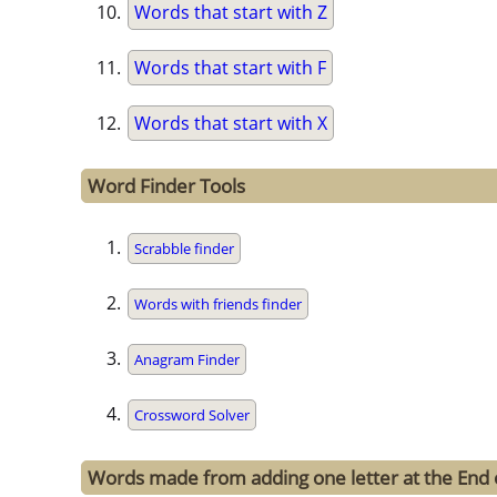
Words that start with Z
Words that start with F
Words that start with X
Word Finder Tools
Scrabble finder
Words with friends finder
Anagram Finder
Crossword Solver
Words made from adding one letter at the End 