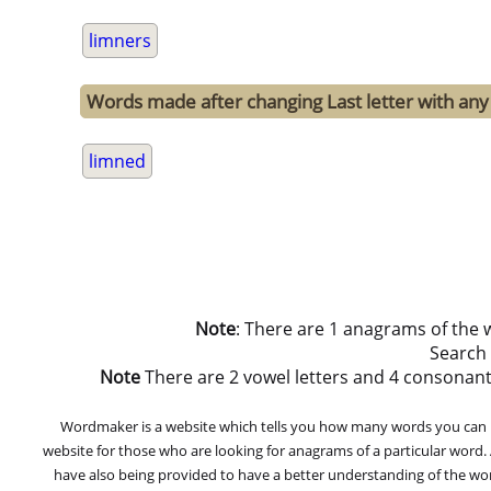
limners
Words made after changing Last letter with any 
limned
Note
: There are 1 anagrams of the 
Search
Note
There are 2 vowel letters and 4 consonant let
Wordmaker is a website which tells you how many words you can ma
website for those who are looking for anagrams of a particular word
have also being provided to have a better understanding of the word