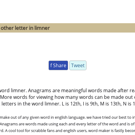
other letter in limner
f Share
Tweet
word limner. Anagrams are meaningful words made after rear
 More words for viewing how many words can be made out 
ters in the word limner. L is 12th, I is 9th, M is 13th, N is 14
ke out of any given word in english language. we have tried our best to in
. Anagrams are words made using each and every letter of the word and is of
. A cool tool for scrabble fans and english users, word maker is fastly bec