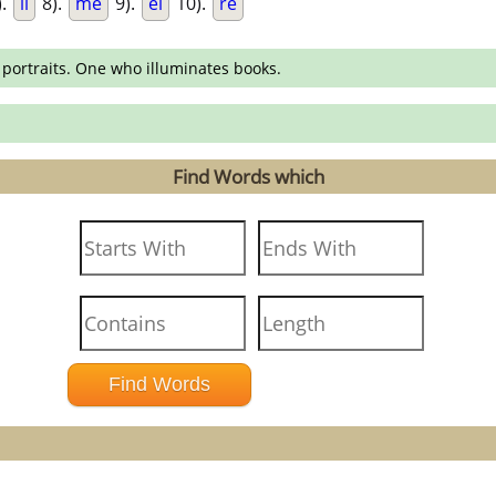
).
li
8).
me
9).
el
10).
re
 portraits. One who illuminates books.
Find Words which