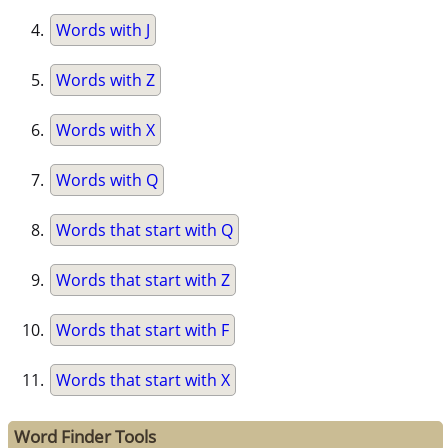
Words with J
Words with Z
Words with X
Words with Q
Words that start with Q
Words that start with Z
Words that start with F
Words that start with X
Word Finder Tools