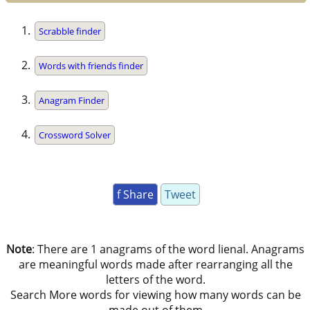
Scrabble finder
Words with friends finder
Anagram Finder
Crossword Solver
f Share
Tweet
Note
: There are 1 anagrams of the word lienal. Anagrams
are meaningful words made after rearranging all the
letters of the word.
Search More words for viewing how many words can be
made out of them