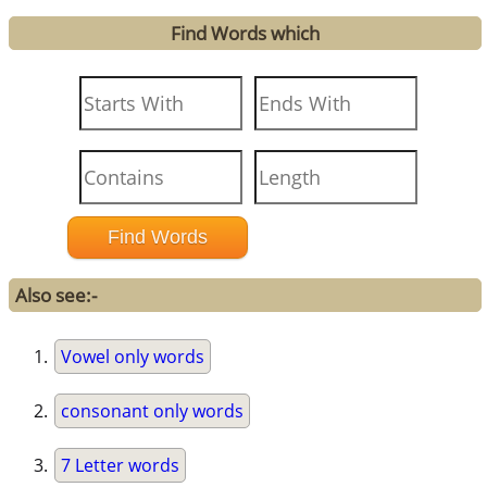
Find Words which
Also see:-
Vowel only words
consonant only words
7 Letter words