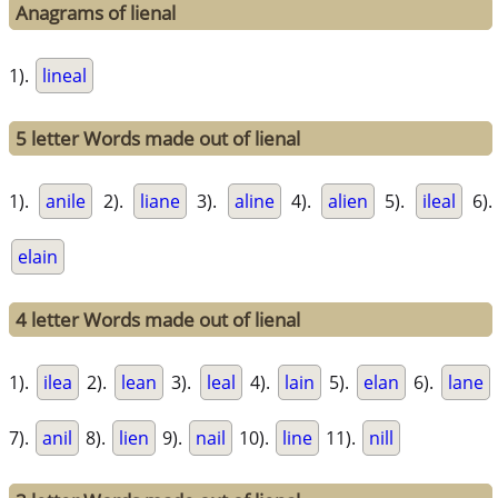
Anagrams of lienal
1).
lineal
5 letter Words made out of lienal
1).
anile
2).
liane
3).
aline
4).
alien
5).
ileal
6).
elain
4 letter Words made out of lienal
1).
ilea
2).
lean
3).
leal
4).
lain
5).
elan
6).
lane
7).
anil
8).
lien
9).
nail
10).
line
11).
nill