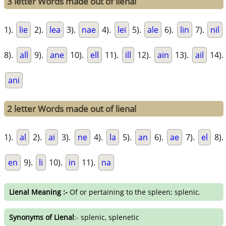
3 letter Words made out of lienal
1).
lie
2).
lea
3).
nae
4).
lei
5).
ale
6).
lin
7).
nil
8).
all
9).
ane
10).
ell
11).
ill
12).
ain
13).
ail
14).
ani
2 letter Words made out of lienal
1).
al
2).
ai
3).
ne
4).
la
5).
an
6).
ae
7).
el
8).
en
9).
li
10).
in
11).
na
Lienal Meaning :-
Of or pertaining to the spleen; splenic.
Synonyms of Lienal
:- splenic, splenetic