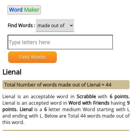
Word
Maker
Find Words :
Lienal
Total Number of words made out of Lienal = 44
Lienal is an acceptable word in
Scrabble
with
6 points.
Lienal is an accepted word in
Word with Friends
having
9
points.
Lienal
is a
6
letter medium Word starting with L
and ending with L. Below are Total 44 words made out of
this word.