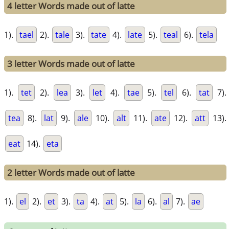
4 letter Words made out of latte
1).
tael
2).
tale
3).
tate
4).
late
5).
teal
6).
tela
3 letter Words made out of latte
1).
tet
2).
lea
3).
let
4).
tae
5).
tel
6).
tat
7).
tea
8).
lat
9).
ale
10).
alt
11).
ate
12).
att
13).
eat
14).
eta
2 letter Words made out of latte
1).
el
2).
et
3).
ta
4).
at
5).
la
6).
al
7).
ae