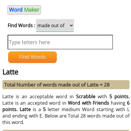
Word
Maker
Find Words :
Latte
Total Number of words made out of Latte = 28
Latte is an acceptable word in
Scrabble
with
5 points.
Latte is an accepted word in
Word with Friends
having
6
points.
Latte
is a
5
letter medium Word starting with L
and ending with E. Below are Total 28 words made out of
this word.