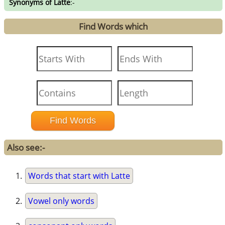
Synonyms of Latte
:-
Find Words which
Also see:-
Words that start with Latte
Vowel only words