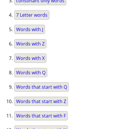
consonant only words
7 Letter words
Words with J
Words with Z
Words with X
Words with Q
Words that start with Q
Words that start with Z
Words that start with F