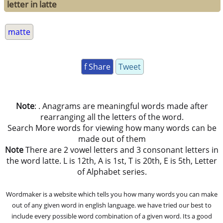
letter in latte
matte
f Share
Tweet
Note
: . Anagrams are meaningful words made after
rearranging all the letters of the word.
Search More words for viewing how many words can be
made out of them
Note
There are 2 vowel letters and 3 consonant letters in
the word latte. L is 12th, A is 1st, T is 20th, E is 5th, Letter
of Alphabet series.
Wordmaker is a website which tells you how many words you can make
out of any given word in english language. we have tried our best to
include every possible word combination of a given word. Its a good