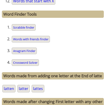
Words that start with X
Word Finder Tools
Scrabble finder
Words with friends finder
Anagram Finder
Crossword Solver
Words made from adding one letter at the End of latte
latten
latter
lattes
Words made after changing First letter with any other