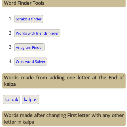
Word Finder Tools
Scrabble finder
Words with friends finder
Anagram Finder
Crossword Solver
Words made from adding one letter at the End of
kalpa
kalpak
kalpas
Words made after changing First letter with any other
letter in kalpa