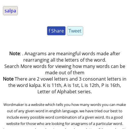
salpa
f Share
Tweet
Note
: . Anagrams are meaningful words made after
rearranging all the letters of the word.
Search More words for viewing how many words can be
made out of them
Note
There are 2 vowel letters and 3 consonant letters in
the word kalpa. K is 11th, A is 1st, L is 12th, P is 16th,
Letter of Alphabet series.
Wordmaker is a website which tells you how many words you can make
out of any given word in english language. we have tried our best to
include every possible word combination of a given word. Its a good
website for those who are looking for anagrams of a particular word.