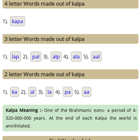
4 letter Words made out of kalpa
1).
kapa
3 letter Words made out of kalpa
1).
lap
2).
pal
3).
alp
4).
ala
5).
aal
2 letter Words made out of kalpa
1).
ka
2).
al
3).
la
4).
pa
5).
aa
Kalpa Meaning :-
One of the Brahmanic eons- a period of 4-
320-000-000 years. At the end of each Kalpa the world is
annihilated.