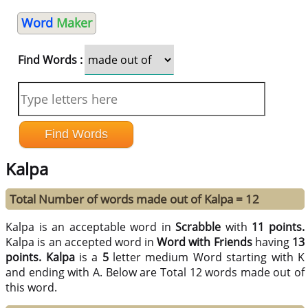
Word
Maker
Find Words :
Kalpa
Total Number of words made out of Kalpa = 12
Kalpa is an acceptable word in
Scrabble
with
11 points.
Kalpa is an accepted word in
Word with Friends
having
13
points.
Kalpa
is a
5
letter medium Word starting with K
and ending with A. Below are Total 12 words made out of
this word.