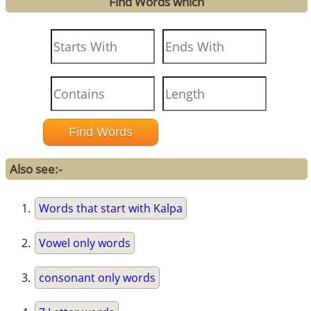
Find Words which
Also see:-
Words that start with Kalpa
Vowel only words
consonant only words