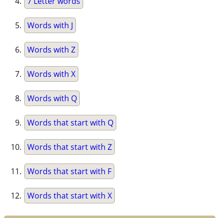
7 Letter words
Words with J
Words with Z
Words with X
Words with Q
Words that start with Q
Words that start with Z
Words that start with F
Words that start with X