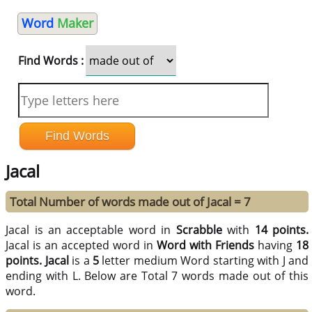
Word
Maker
Find Words :
Jacal
Total Number of words made out of Jacal = 7
Jacal is an acceptable word in
Scrabble
with
14 points.
Jacal is an accepted word in
Word with Friends
having
18
points.
Jacal
is a
5
letter medium Word starting with J and
ending with L. Below are Total 7 words made out of this
word.