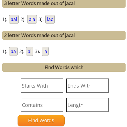
3 letter Words made out of jacal
1).
aal
2).
ala
3).
lac
2 letter Words made out of jacal
1).
aa
2).
al
3).
la
Find Words which