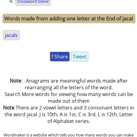
Crossword Solver
Words made from adding one letter at the End of jacal
jacals
f Share
Tweet
Note
: . Anagrams are meaningful words made after
rearranging all the letters of the word.
Search More words for viewing how many words can be
made out of them
Note
There are 2 vowel letters and 3 consonant letters in
the word jacal. J is 10th, A is 1st, C is 3rd, L is 12th, Letter
of Alphabet series.
Wordmaker is a website which tells you how many words you can make