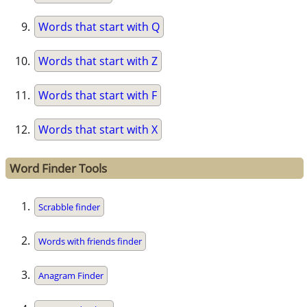
Words that start with Q
Words that start with Z
Words that start with F
Words that start with X
Word Finder Tools
Scrabble finder
Words with friends finder
Anagram Finder