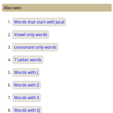
Also see:-
Words that start with Jacal
Vowel only words
consonant only words
7 Letter words
Words with J
Words with Z
Words with X
Words with Q