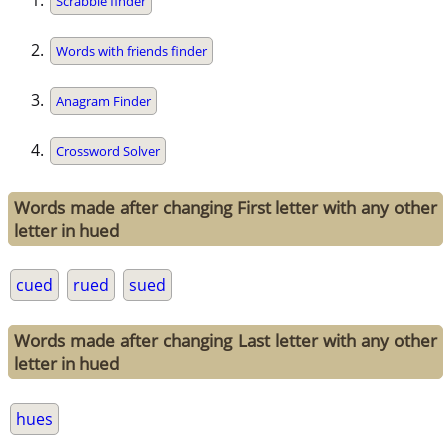
Scrabble finder
Words with friends finder
Anagram Finder
Crossword Solver
Words made after changing First letter with any other
letter in hued
cued
rued
sued
Words made after changing Last letter with any other
letter in hued
hues