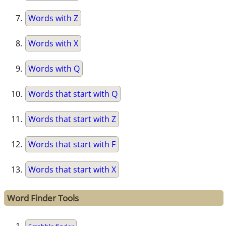
Words with Z
Words with X
Words with Q
Words that start with Q
Words that start with Z
Words that start with F
Words that start with X
Word Finder Tools