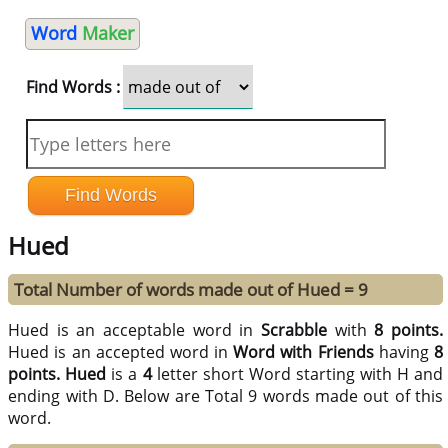
Word
Maker
Find Words :
Hued
Total Number of words made out of Hued = 9
Hued is an acceptable word in
Scrabble
with
8 points.
Hued is an accepted word in
Word with Friends
having
8
points.
Hued
is a
4
letter short Word starting with H and
ending with D. Below are Total 9 words made out of this
word.