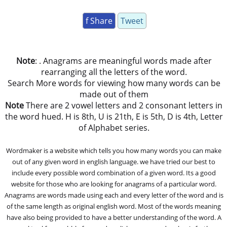
f Share
Tweet
Note
: . Anagrams are meaningful words made after
rearranging all the letters of the word.
Search More words for viewing how many words can be
made out of them
Note
There are 2 vowel letters and 2 consonant letters in
the word hued. H is 8th, U is 21th, E is 5th, D is 4th, Letter
of Alphabet series.
Wordmaker is a website which tells you how many words you can make
out of any given word in english language. we have tried our best to
include every possible word combination of a given word. Its a good
website for those who are looking for anagrams of a particular word.
Anagrams are words made using each and every letter of the word and is
of the same length as original english word. Most of the words meaning
have also being provided to have a better understanding of the word. A