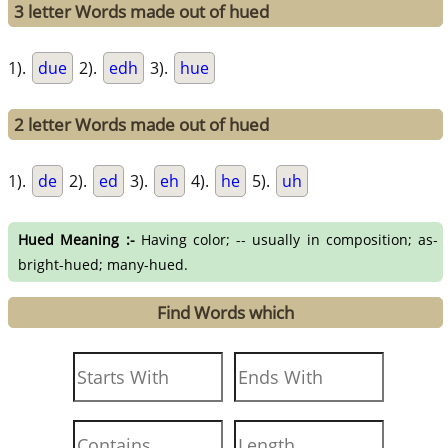
3 letter Words made out of hued
1).
due
2).
edh
3).
hue
2 letter Words made out of hued
1).
de
2).
ed
3).
eh
4).
he
5).
uh
Hued Meaning :-
Having color; -- usually in composition; as-
bright-hued; many-hued.
Find Words which