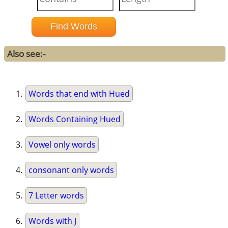
Also see:-
Words that end with Hued
Words Containing Hued
Vowel only words
consonant only words
7 Letter words
Words with J