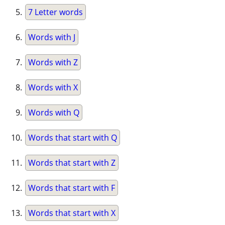
7 Letter words
Words with J
Words with Z
Words with X
Words with Q
Words that start with Q
Words that start with Z
Words that start with F
Words that start with X