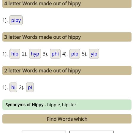
4 letter Words made out of hippy
1).
pipy
3 letter Words made out of hippy
1).
hip
2).
hyp
3).
phi
4).
pip
5).
yip
2 letter Words made out of hippy
1).
hi
2).
pi
Synonyms of Hippy
:- hippie, hipster
Find Words which