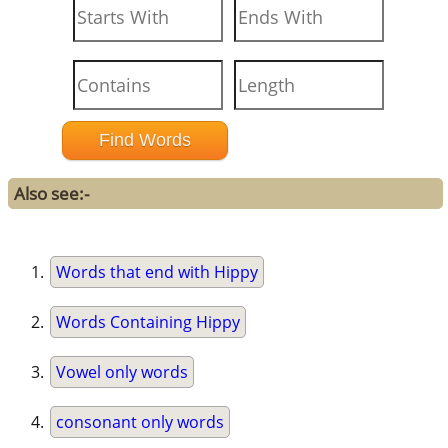
Also see:-
Words that end with Hippy
Words Containing Hippy
Vowel only words
consonant only words