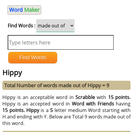
Word
Maker
Find Words :
Hippy
Total Number of words made out of Hippy = 9
Hippy is an acceptable word in
Scrabble
with
15 points.
Hippy is an accepted word in
Word with Friends
having
15 points.
Hippy
is a
5
letter medium Word starting with
H and ending with Y. Below are Total 9 words made out of
this word.