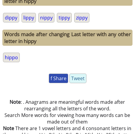
letter in hippy
dippy
lippy
nippy
tippy
zippy
Words made after changing Last letter with any other
letter in hippy
hippo
f Share
Tweet
Note
: . Anagrams are meaningful words made after
rearranging all the letters of the word.
Search More words for viewing how many words can be
made out of them
Note
There are 1 vowel letters and 4 consonant letters in