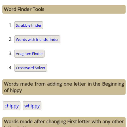
Word Finder Tools
Scrabble finder
Words with friends finder
Anagram Finder
Crossword Solver
Words made from adding one letter in the Beginning
of hippy
chippy
whippy
Words made after changing First letter with any other