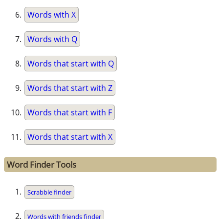
Words with X
Words with Q
Words that start with Q
Words that start with Z
Words that start with F
Words that start with X
Word Finder Tools
Scrabble finder
Words with friends finder