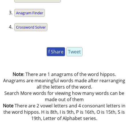
Anagram Finder
Crossword Solver
f Share
Tweet
Note
: There are 1 anagrams of the word hippos.
Anagrams are meaningful words made after rearranging
all the letters of the word.
Search More words for viewing how many words can be
made out of them
Note
There are 2 vowel letters and 4 consonant letters in
the word hippos. H is 8th, I is 9th, P is 16th, O is 15th, S is
19th, Letter of Alphabet series.