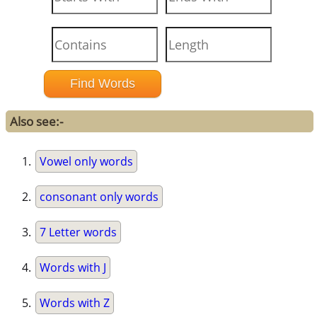
Also see:-
Vowel only words
consonant only words
7 Letter words
Words with J
Words with Z