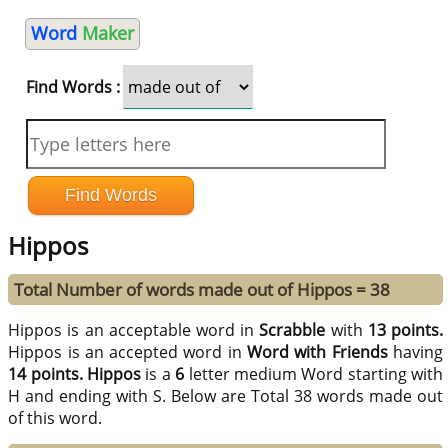
Word
Maker
Find Words :
Hippos
Total Number of words made out of Hippos = 38
Hippos is an acceptable word in
Scrabble
with
13 points.
Hippos is an accepted word in
Word with Friends
having
14 points.
Hippos
is a
6
letter medium Word starting with
H and ending with S. Below are Total 38 words made out
of this word.