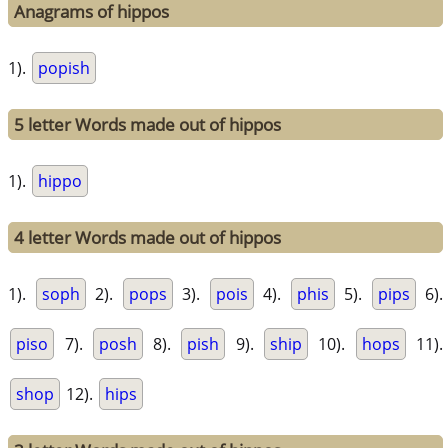
Anagrams of hippos
1).
popish
5 letter Words made out of hippos
1).
hippo
4 letter Words made out of hippos
1).
soph
2).
pops
3).
pois
4).
phis
5).
pips
6).
piso
7).
posh
8).
pish
9).
ship
10).
hops
11).
shop
12).
hips