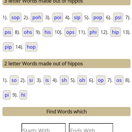
3 letter Words made out of hippos
1).
sop
2).
poh
3).
poi
4).
sip
5).
pop
6).
psi
7).
pis
8).
ohs
9).
his
10).
ops
11).
phi
12).
hip
13).
pip
14).
hop
2 letter Words made out of hippos
1).
so
2).
si
3).
is
4).
sh
5).
oh
6).
op
7).
os
8).
pi
9).
hi
Find Words which