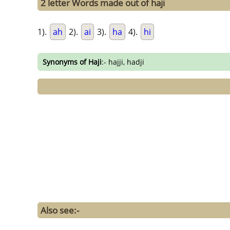
2 letter Words made out of haji
1).
ah
2).
ai
3).
ha
4).
hi
Synonyms of Haji
:- hajji, hadji
Also see:-