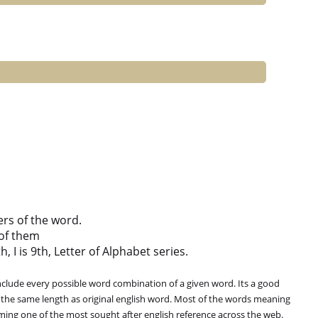
ers of the word.
of them
h, I is 9th, Letter of Alphabet series.
clude every possible word combination of a given word. Its a good
 the same length as original english word. Most of the words meaning
oming one of the most sought after english reference across the web.