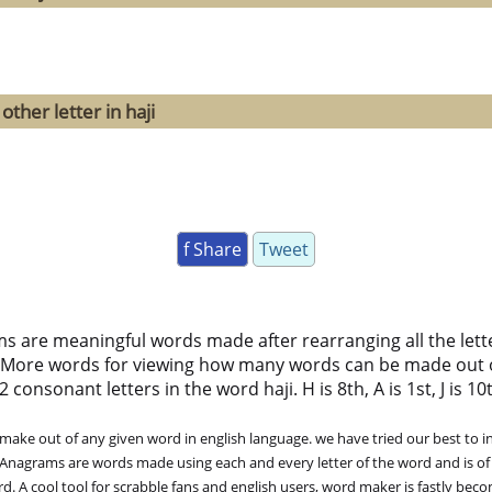
ther letter in haji
f Share
Tweet
ms are meaningful words made after rearranging all the lett
 More words for viewing how many words can be made out 
consonant letters in the word haji. H is 8th, A is 1st, J is 10t
ke out of any given word in english language. we have tried our best to in
. Anagrams are words made using each and every letter of the word and is of
. A cool tool for scrabble fans and english users, word maker is fastly bec