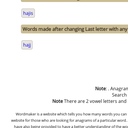
hajis
Words made after changing Last letter with any o
hajj
Note
: . Anagra
Search
Note
There are 2 vowel letters and 2 
Wordmaker is a website which tells you how many words you can ma
website for those who are looking for anagrams of a particular word
have also being provided to have a better understanding of the word