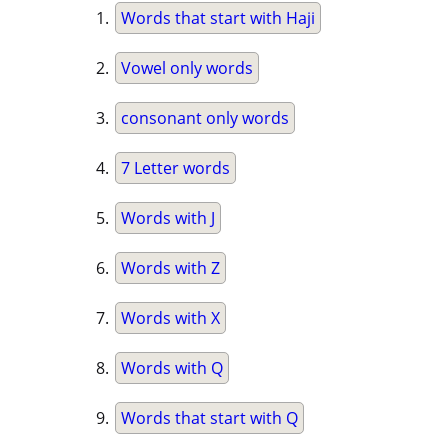
Words that start with Haji
Vowel only words
consonant only words
7 Letter words
Words with J
Words with Z
Words with X
Words with Q
Words that start with Q