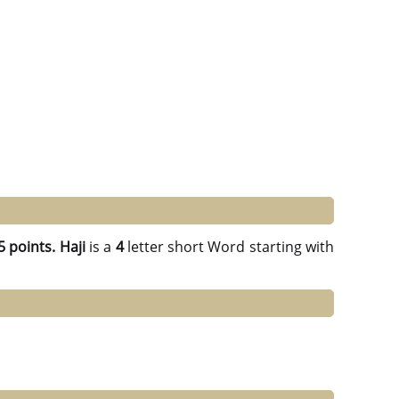
5 points.
Haji
is a
4
letter short Word starting with