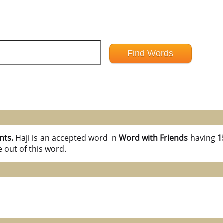
nts.
Haji is an accepted word in
Word with Friends
having
1
 out of this word.