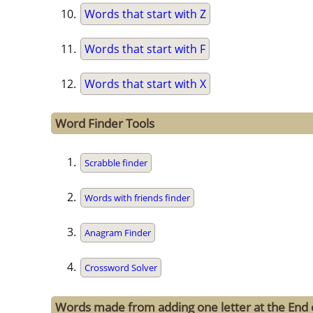
Words that start with Z
Words that start with F
Words that start with X
Word Finder Tools
Scrabble finder
Words with friends finder
Anagram Finder
Crossword Solver
Words made from adding one letter at the End o