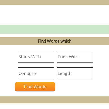
Find Words which