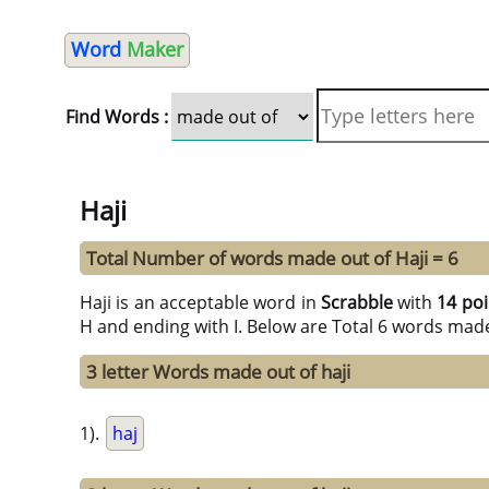
Word
Maker
Find Words :
Haji
Total Number of words made out of Haji = 6
Haji is an acceptable word in
Scrabble
with
14 poi
H and ending with I. Below are Total 6 words made
3 letter Words made out of haji
1).
haj