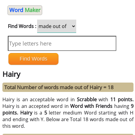
Word
Maker
Find Words :
Hairy
Total Number of words made out of Hairy = 18
Hairy is an acceptable word in
Scrabble
with
11 points.
Hairy is an accepted word in
Word with Friends
having
9
points.
Hairy
is a
5
letter medium Word starting with H
and ending with Y. Below are Total 18 words made out of
this word.