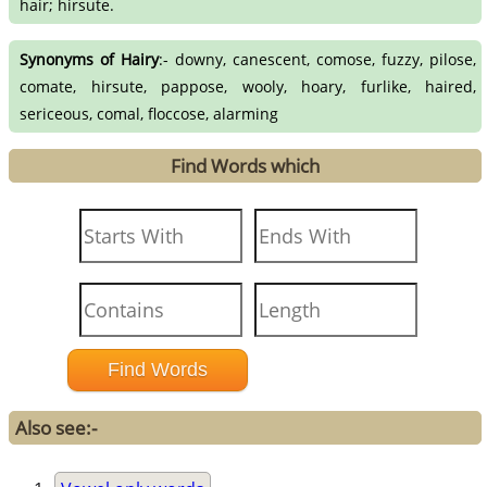
hair; hirsute.
Synonyms of Hairy
:- downy, canescent, comose, fuzzy, pilose,
comate, hirsute, pappose, wooly, hoary, furlike, haired,
sericeous, comal, floccose, alarming
Find Words which
Also see:-