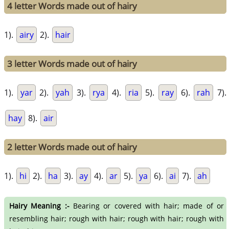
4 letter Words made out of hairy
1).
airy
2).
hair
3 letter Words made out of hairy
1).
yar
2).
yah
3).
rya
4).
ria
5).
ray
6).
rah
7).
hay
8).
air
2 letter Words made out of hairy
1).
hi
2).
ha
3).
ay
4).
ar
5).
ya
6).
ai
7).
ah
Hairy Meaning :-
Bearing or covered with hair; made of or
resembling hair; rough with hair; rough with hair; rough with