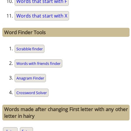
Words that start with F
Words that start with X
Word Finder Tools
Scrabble finder
Words with friends finder
Anagram Finder
Crossword Solver
Words made after changing First letter with any other
letter in hairy