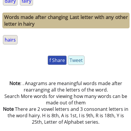
dairy
fairy
Words made after changing Last letter with any other
letter in hairy
hairs
f Share
Tweet
Note
: . Anagrams are meaningful words made after
rearranging all the letters of the word.
Search More words for viewing how many words can be
made out of them
Note
There are 2 vowel letters and 3 consonant letters in
the word hairy. H is 8th, A is 1st, I is 9th, R is 18th, Y is
25th, Letter of Alphabet series.