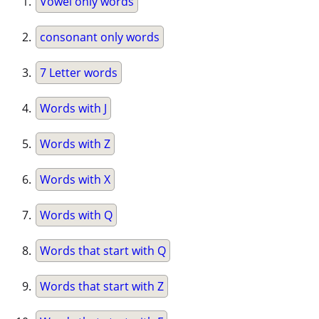
Vowel only words
consonant only words
7 Letter words
Words with J
Words with Z
Words with X
Words with Q
Words that start with Q
Words that start with Z