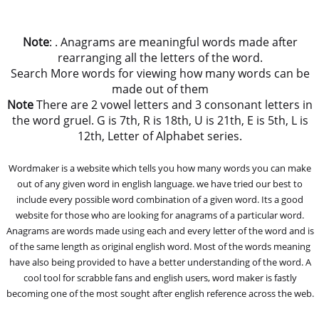
Note
: . Anagrams are meaningful words made after
rearranging all the letters of the word.
Search More words for viewing how many words can be
made out of them
Note
There are 2 vowel letters and 3 consonant letters in
the word gruel. G is 7th, R is 18th, U is 21th, E is 5th, L is
12th, Letter of Alphabet series.
Wordmaker is a website which tells you how many words you can make
out of any given word in english language. we have tried our best to
include every possible word combination of a given word. Its a good
website for those who are looking for anagrams of a particular word.
Anagrams are words made using each and every letter of the word and is
of the same length as original english word. Most of the words meaning
have also being provided to have a better understanding of the word. A
cool tool for scrabble fans and english users, word maker is fastly
becoming one of the most sought after english reference across the web.