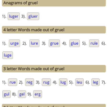
Anagrams of gruel
1).
luger
3).
gluer
4 letter Words made out of gruel
1).
urge
2).
lure
3).
grue
4).
glue
5).
rule
6).
luge
3 letter Words made out of gruel
1).
rue
2).
reg
3).
rug
4).
lug
5).
leu
6).
leg
7).
gul
8).
gel
9).
erg