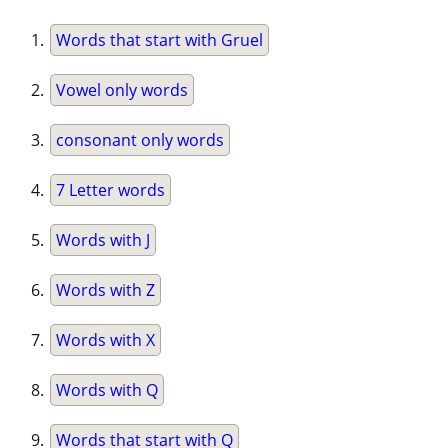
Words that start with Gruel
Vowel only words
consonant only words
7 Letter words
Words with J
Words with Z
Words with X
Words with Q
Words that start with Q