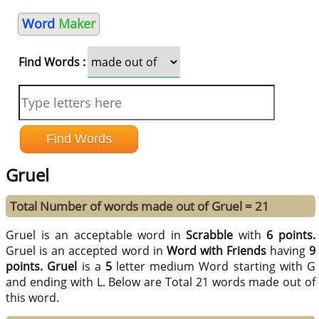
Word
Maker
Find Words :
Gruel
Total Number of words made out of Gruel = 21
Gruel is an acceptable word in
Scrabble
with
6 points.
Gruel is an accepted word in
Word with Friends
having
9
points.
Gruel
is a
5
letter medium Word starting with G
and ending with L. Below are Total 21 words made out of
this word.