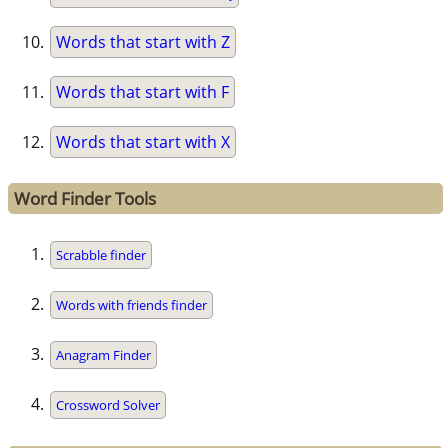
Words that start with Z
Words that start with F
Words that start with X
Word Finder Tools
Scrabble finder
Words with friends finder
Anagram Finder
Crossword Solver