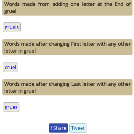
Words made from adding one letter at the End of
gruel
gruels
Words made after changing First letter with any other
letter in gruel
cruel
Words made after changing Last letter with any other
letter in gruel
grues
f Share
Tweet