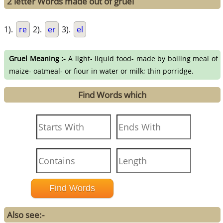
2 letter Words made out of gruel
1).
re
2).
er
3).
el
Gruel Meaning :-
A light- liquid food- made by boiling meal of
maize- oatmeal- or fiour in water or milk; thin porridge.
Find Words which
Also see:-