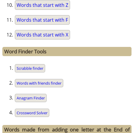
Words that start with Z
Words that start with F
Words that start with X
Word Finder Tools
Scrabble finder
Words with friends finder
Anagram Finder
Crossword Solver
Words made from adding one letter at the End of