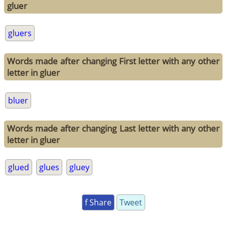
gluer
gluers
Words made after changing First letter with any other
letter in gluer
bluer
Words made after changing Last letter with any other
letter in gluer
glued
glues
gluey
f Share
Tweet