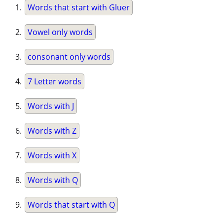
Words that start with Gluer
Vowel only words
consonant only words
7 Letter words
Words with J
Words with Z
Words with X
Words with Q
Words that start with Q