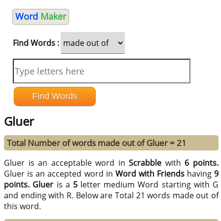
Word
Maker
Find Words :
Gluer
Total Number of words made out of Gluer = 21
Gluer is an acceptable word in
Scrabble
with
6 points.
Gluer is an accepted word in
Word with Friends
having
9
points.
Gluer
is a
5
letter medium Word starting with G
and ending with R. Below are Total 21 words made out of
this word.