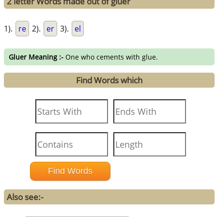
2 letter Words made out of gluer
1).
re
2).
er
3).
el
Gluer Meaning :-
One who cements with glue.
Find Words which
Also see:-