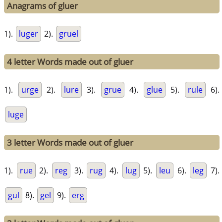
Anagrams of gluer
1).
luger
2).
gruel
4 letter Words made out of gluer
1).
urge
2).
lure
3).
grue
4).
glue
5).
rule
6).
luge
3 letter Words made out of gluer
1).
rue
2).
reg
3).
rug
4).
lug
5).
leu
6).
leg
7).
gul
8).
gel
9).
erg