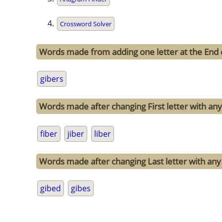
Crossword Solver
Words made from adding one letter at the End 
gibers
Words made after changing First letter with any 
fiber
jiber
liber
Words made after changing Last letter with any 
gibed
gibes