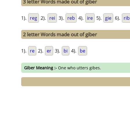
3 letter Words made out of giber
1).
reg
2).
rei
3).
reb
4).
ire
5).
gie
6).
rib
2 letter Words made out of giber
1).
re
2).
er
3).
bi
4).
be
Giber Meaning :-
One who utters gibes.