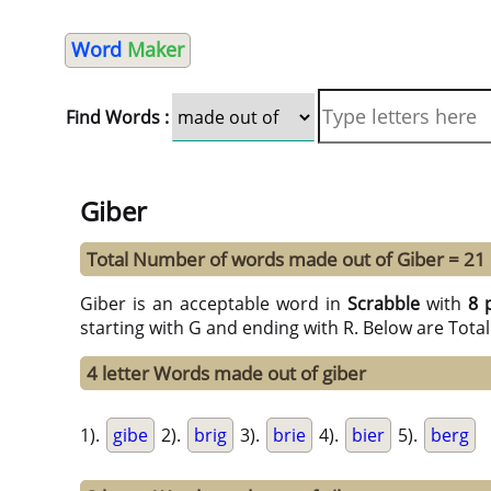
Word
Maker
Find Words :
Giber
Total Number of words made out of Giber = 21
Giber is an acceptable word in
Scrabble
with
8 
starting with G and ending with R. Below are Tota
4 letter Words made out of giber
1).
gibe
2).
brig
3).
brie
4).
bier
5).
berg