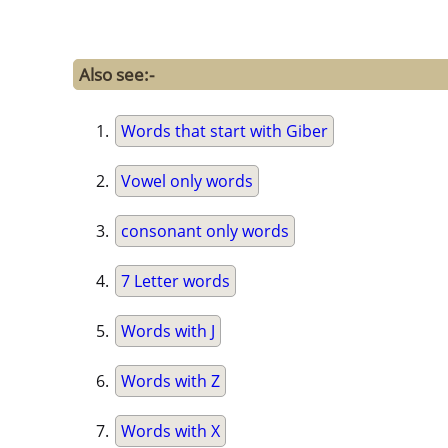
Also see:-
Words that start with Giber
Vowel only words
consonant only words
7 Letter words
Words with J
Words with Z
Words with X