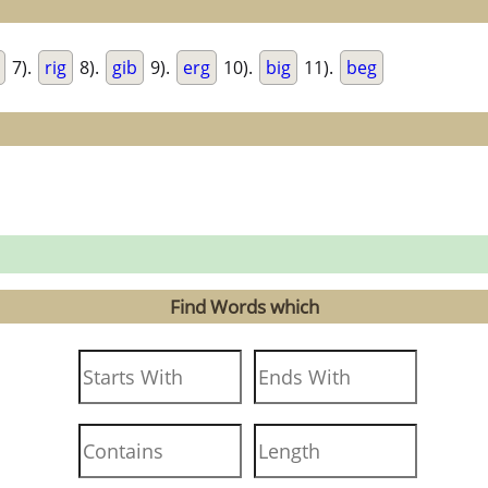
7).
rig
8).
gib
9).
erg
10).
big
11).
beg
Find Words which