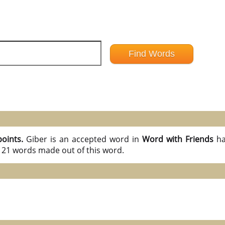
points.
Giber is an accepted word in
Word with Friends
ha
l 21 words made out of this word.