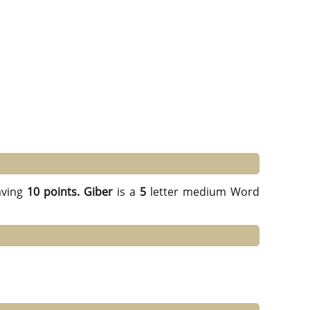
ving
10 points.
Giber
is a
5
letter medium Word