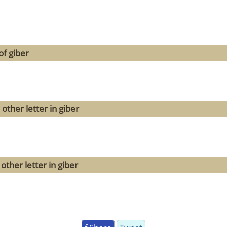
of giber
other letter in giber
other letter in giber