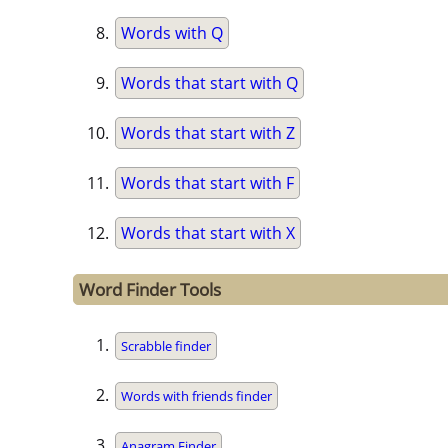
Words with Q
Words that start with Q
Words that start with Z
Words that start with F
Words that start with X
Word Finder Tools
Scrabble finder
Words with friends finder
Anagram Finder