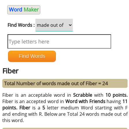
Word
Maker
Find Words :
Fiber
Total Number of words made out of Fiber = 24
Fiber is an acceptable word in
Scrabble
with
10 points.
Fiber is an accepted word in
Word with Friends
having
11
points.
Fiber
is a
5
letter medium Word starting with F
and ending with R. Below are Total 24 words made out of
this word.