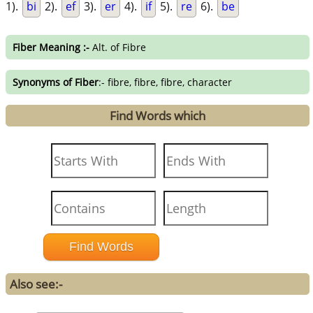
1).
bi
2).
ef
3).
er
4).
if
5).
re
6).
be
Fiber Meaning :-
Alt. of Fibre
Synonyms of Fiber
:- fibre, fibre, fibre, character
Find Words which
Also see:-