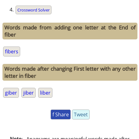
Crossword Solver
Words made from adding one letter at the End of
fiber
fibers
Words made after changing First letter with any other
letter in fiber
giber
jiber
liber
f Share
Tweet
Note
: . Anagrams are meaningful words made after