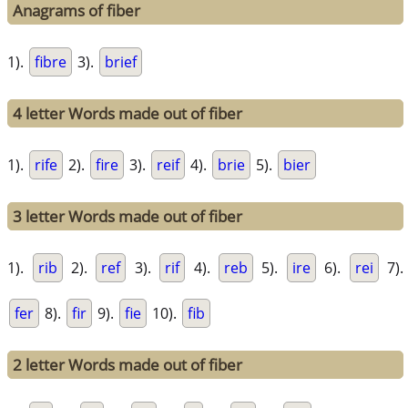
Anagrams of fiber
1).
fibre
3).
brief
4 letter Words made out of fiber
1).
rife
2).
fire
3).
reif
4).
brie
5).
bier
3 letter Words made out of fiber
1).
rib
2).
ref
3).
rif
4).
reb
5).
ire
6).
rei
7).
fer
8).
fir
9).
fie
10).
fib
2 letter Words made out of fiber