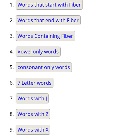
Words that start with Fiber
Words that end with Fiber
Words Containing Fiber
Vowel only words
consonant only words
7 Letter words
Words with J
Words with Z
Words with X