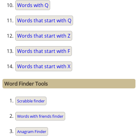
Words with Q
Words that start with Q
Words that start with Z
Words that start with F
Words that start with X
Word Finder Tools
Scrabble finder
Words with friends finder
Anagram Finder