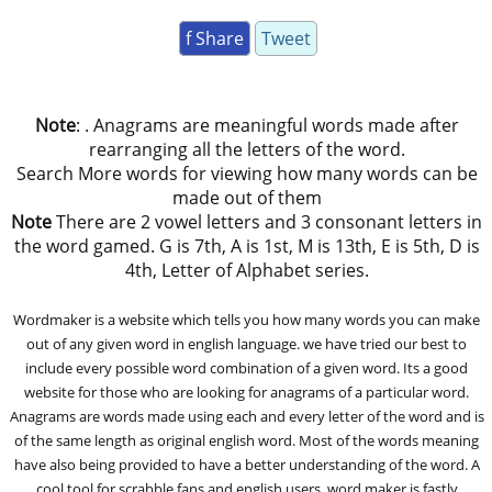
f Share
Tweet
Note
: . Anagrams are meaningful words made after
rearranging all the letters of the word.
Search More words for viewing how many words can be
made out of them
Note
There are 2 vowel letters and 3 consonant letters in
the word gamed. G is 7th, A is 1st, M is 13th, E is 5th, D is
4th, Letter of Alphabet series.
Wordmaker is a website which tells you how many words you can make
out of any given word in english language. we have tried our best to
include every possible word combination of a given word. Its a good
website for those who are looking for anagrams of a particular word.
Anagrams are words made using each and every letter of the word and is
of the same length as original english word. Most of the words meaning
have also being provided to have a better understanding of the word. A
cool tool for scrabble fans and english users, word maker is fastly