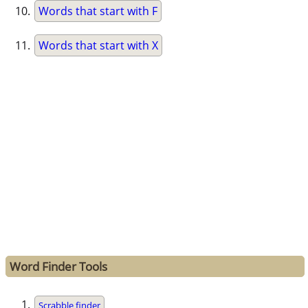
Words that start with F
Words that start with X
Word Finder Tools
Scrabble finder