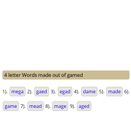
4 letter Words made out of gamed
1).
mega
2).
gaed
3).
egad
4).
dame
5).
made
6).
game
7).
mead
8).
mage
9).
aged