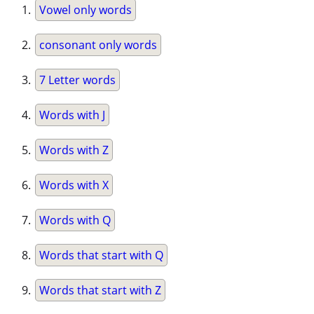
Vowel only words
consonant only words
7 Letter words
Words with J
Words with Z
Words with X
Words with Q
Words that start with Q
Words that start with Z