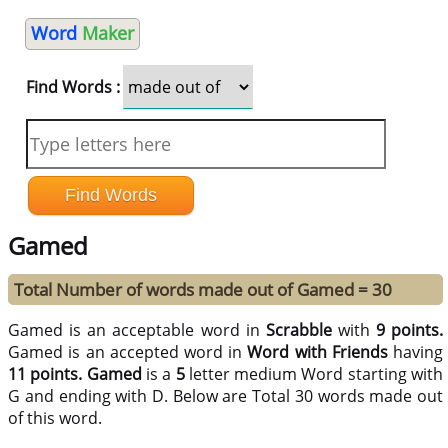
Word
Maker
Find Words :
Gamed
Total Number of words made out of Gamed = 30
Gamed is an acceptable word in
Scrabble
with
9 points.
Gamed is an accepted word in
Word with Friends
having
11 points.
Gamed
is a
5
letter medium Word starting with
G and ending with D. Below are Total 30 words made out
of this word.