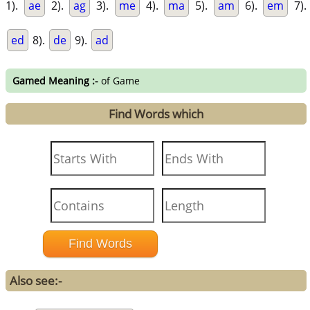
1).
ae
2).
ag
3).
me
4).
ma
5).
am
6).
em
7).
ed
8).
de
9).
ad
Gamed Meaning :-
of Game
Find Words which
Also see:-