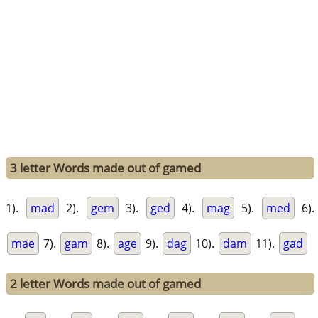
3 letter Words made out of gamed
1).
mad
2).
gem
3).
ged
4).
mag
5).
med
6).
mae
7).
gam
8).
age
9).
dag
10).
dam
11).
gad
2 letter Words made out of gamed