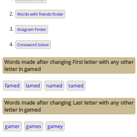
Words with friends finder
Anagram Finder
Crossword Solver
Words made after changing First letter with any other
letter in gamed
famed
lamed
named
tamed
Words made after changing Last letter with any other
letter in gamed
gamer
games
gamey