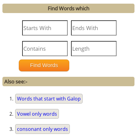
Find Words which
Also see:-
Words that start with Galop
Vowel only words
consonant only words