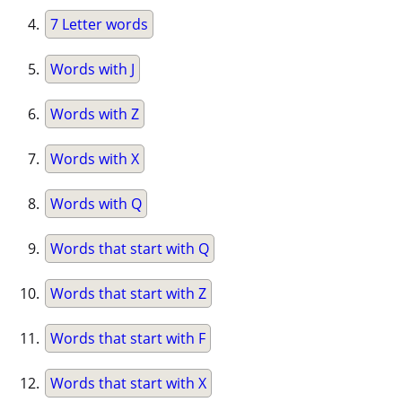
7 Letter words
Words with J
Words with Z
Words with X
Words with Q
Words that start with Q
Words that start with Z
Words that start with F
Words that start with X