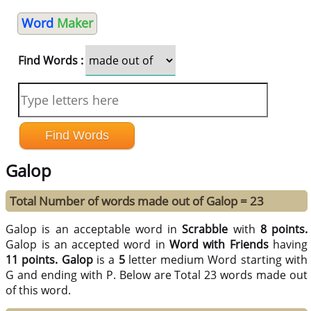
Word
Maker
Find Words :
Galop
Total Number of words made out of Galop = 23
Galop is an acceptable word in
Scrabble
with
8 points.
Galop is an accepted word in
Word with Friends
having
11 points.
Galop
is a
5
letter medium Word starting with
G and ending with P. Below are Total 23 words made out
of this word.