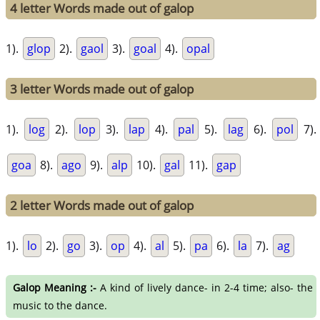
4 letter Words made out of galop
1).
glop
2).
gaol
3).
goal
4).
opal
3 letter Words made out of galop
1).
log
2).
lop
3).
lap
4).
pal
5).
lag
6).
pol
7).
goa
8).
ago
9).
alp
10).
gal
11).
gap
2 letter Words made out of galop
1).
lo
2).
go
3).
op
4).
al
5).
pa
6).
la
7).
ag
Galop Meaning :-
A kind of lively dance- in 2-4 time; also- the
music to the dance.