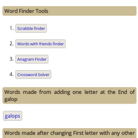
Word Finder Tools
Scrabble finder
Words with friends finder
Anagram Finder
Crossword Solver
Words made from adding one letter at the End of
galop
galops
Words made after changing First letter with any other