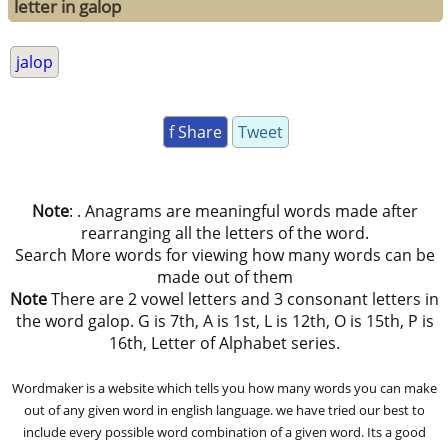
letter in galop
jalop
f Share
Tweet
Note
: . Anagrams are meaningful words made after
rearranging all the letters of the word.
Search More words for viewing how many words can be
made out of them
Note
There are 2 vowel letters and 3 consonant letters in
the word galop. G is 7th, A is 1st, L is 12th, O is 15th, P is
16th, Letter of Alphabet series.
Wordmaker is a website which tells you how many words you can make
out of any given word in english language. we have tried our best to
include every possible word combination of a given word. Its a good