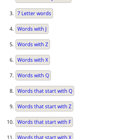
7 Letter words
Words with J
Words with Z
Words with X
Words with Q
Words that start with Q
Words that start with Z
Words that start with F
Words that start with X