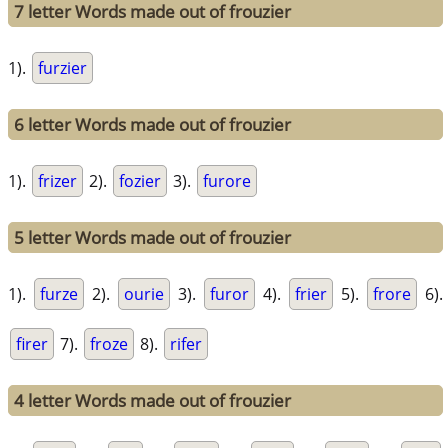
7 letter Words made out of frouzier
1).
furzier
6 letter Words made out of frouzier
1).
frizer
2).
fozier
3).
furore
5 letter Words made out of frouzier
1).
furze
2).
ourie
3).
furor
4).
frier
5).
frore
6).
firer
7).
froze
8).
rifer
4 letter Words made out of frouzier