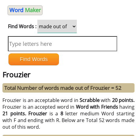
Word
Maker
Find Words :
Frouzier
Total Number of words made out of Frouzier = 52
Frouzier is an acceptable word in
Scrabble
with
20 points.
Frouzier is an accepted word in
Word with Friends
having
21 points.
Frouzier
is a
8
letter medium Word starting
with F and ending with R. Below are Total 52 words made
out of this word.