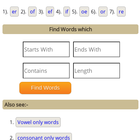
1).
er
2).
of
3).
ef
4).
if
5).
oe
6).
or
7).
re
Find Words which
Also see:-
Vowel only words
consonant only words