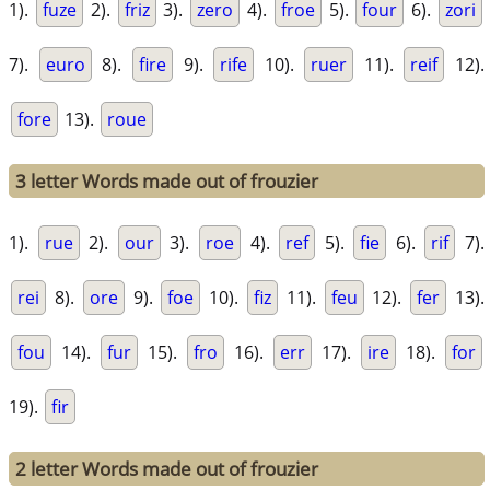
1).
fuze
2).
friz
3).
zero
4).
froe
5).
four
6).
zori
7).
euro
8).
fire
9).
rife
10).
ruer
11).
reif
12).
fore
13).
roue
3 letter Words made out of frouzier
1).
rue
2).
our
3).
roe
4).
ref
5).
fie
6).
rif
7).
rei
8).
ore
9).
foe
10).
fiz
11).
feu
12).
fer
13).
fou
14).
fur
15).
fro
16).
err
17).
ire
18).
for
19).
fir
2 letter Words made out of frouzier