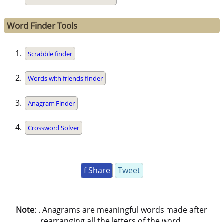
Word Finder Tools
Scrabble finder
Words with friends finder
Anagram Finder
Crossword Solver
f Share
Tweet
Note
: . Anagrams are meaningful words made after
rearranging all the letters of the word.