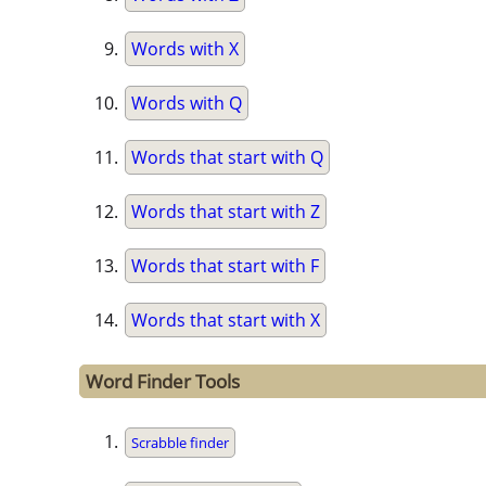
Words with X
Words with Q
Words that start with Q
Words that start with Z
Words that start with F
Words that start with X
Word Finder Tools
Scrabble finder