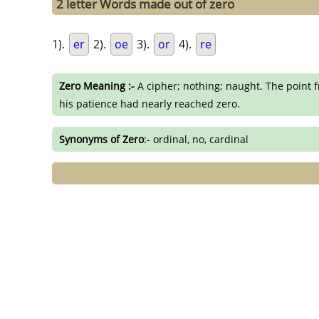
2 letter Words made out of zero
1).
er
2).
oe
3).
or
4).
re
Zero Meaning :-
A cipher; nothing; naught. The point f
his patience had nearly reached zero.
Synonyms of Zero
:- ordinal, no, cardinal