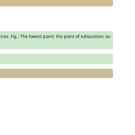
s. Fig.: The lowest point; the point of exhaustion; as-