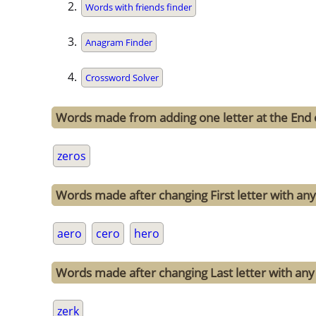
Words with friends finder
Anagram Finder
Crossword Solver
Words made from adding one letter at the End 
zeros
Words made after changing First letter with any 
aero
cero
hero
Words made after changing Last letter with any 
zerk