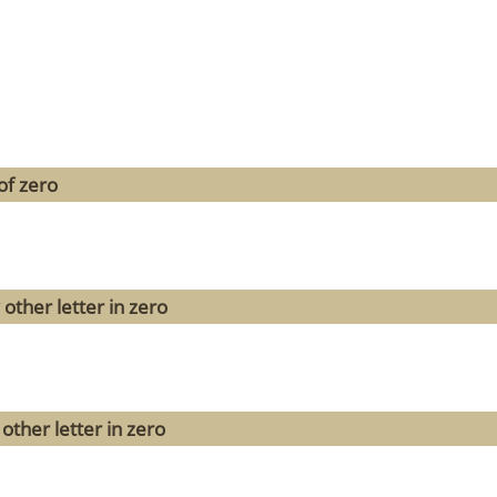
of zero
other letter in zero
other letter in zero