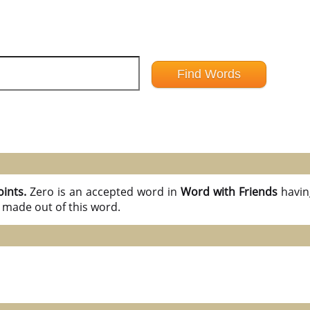
oints.
Zero is an accepted word in
Word with Friends
havi
 made out of this word.