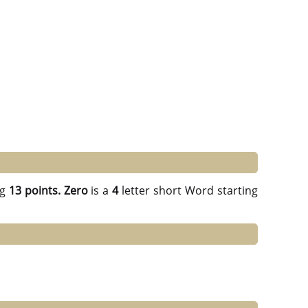
ng
13 points.
Zero
is a
4
letter short Word starting