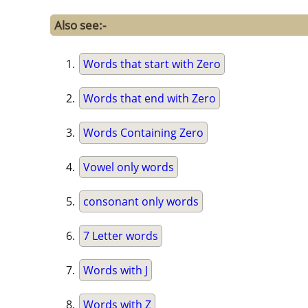
Also see:-
Words that start with Zero
Words that end with Zero
Words Containing Zero
Vowel only words
consonant only words
7 Letter words
Words with J
Words with Z