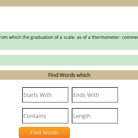
rom which the graduation of a scale- as of a thermometer- commence
Find Words which