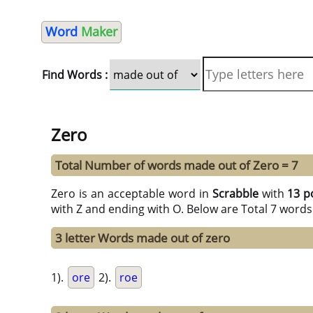
Word
Maker
Find Words :
Zero
Total Number of words made out of Zero = 7
Zero is an acceptable word in
Scrabble
with
13 p
with Z and ending with O. Below are Total 7 words
3 letter Words made out of zero
1).
ore
2).
roe