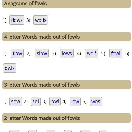
Anagrams of fowls
1).
flows
3).
wolfs
4 letter Words made out of fowls
1).
flow
2).
slow
3).
lows
4).
wolf
5).
fowl
6).
owls
3 letter Words made out of fowls
1).
sow
2).
sol
3).
owl
4).
low
5).
wos
2 letter Words made out of fowls