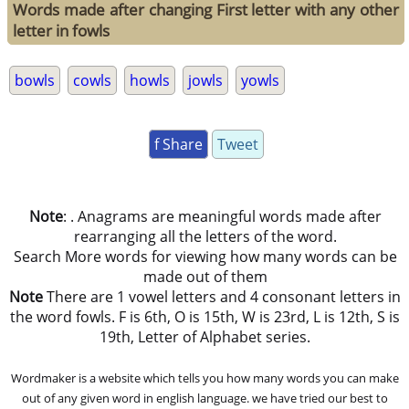
Words made after changing First letter with any other
letter in fowls
bowls
cowls
howls
jowls
yowls
f Share
Tweet
Note
: . Anagrams are meaningful words made after
rearranging all the letters of the word.
Search More words for viewing how many words can be
made out of them
Note
There are 1 vowel letters and 4 consonant letters in
the word fowls. F is 6th, O is 15th, W is 23rd, L is 12th, S is
19th, Letter of Alphabet series.
Wordmaker is a website which tells you how many words you can make
out of any given word in english language. we have tried our best to