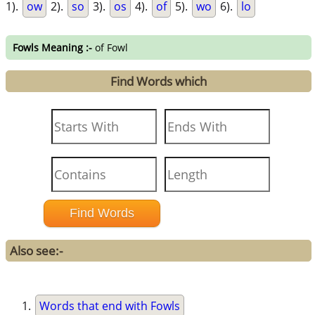
1).
ow
2).
so
3).
os
4).
of
5).
wo
6).
lo
Fowls Meaning :-
of Fowl
Find Words which
Also see:-
Words that end with Fowls