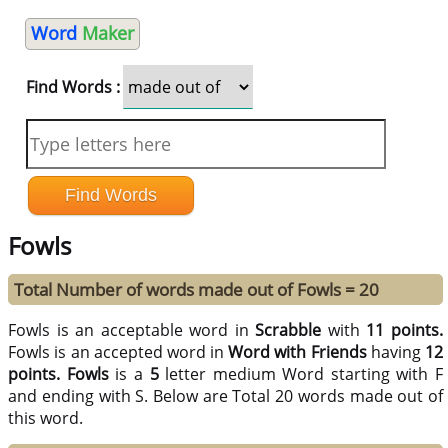
Word
Maker
Find Words :
Fowls
Total Number of words made out of Fowls = 20
Fowls is an acceptable word in
Scrabble
with
11 points.
Fowls is an accepted word in
Word with Friends
having
12
points.
Fowls
is a
5
letter medium Word starting with F
and ending with S. Below are Total 20 words made out of
this word.