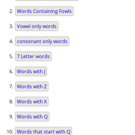
Words Containing Fowls
Vowel only words
consonant only words
7 Letter words
Words with J
Words with Z
Words with X
Words with Q
Words that start with Q