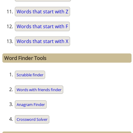
Words that start with Z
Words that start with F
Words that start with X
Word Finder Tools
Scrabble finder
Words with friends finder
Anagram Finder
Crossword Solver