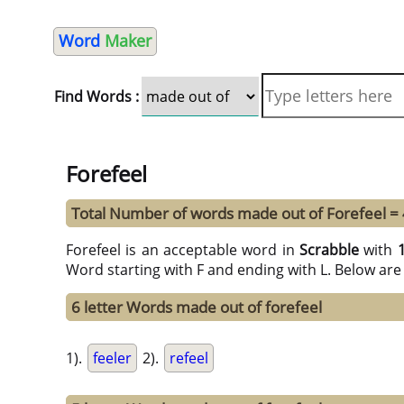
Word
Maker
Find Words :
Forefeel
Total Number of words made out of Forefeel =
Forefeel is an acceptable word in
Scrabble
with
Word starting with F and ending with L. Below are
6 letter Words made out of forefeel
1).
feeler
2).
refeel