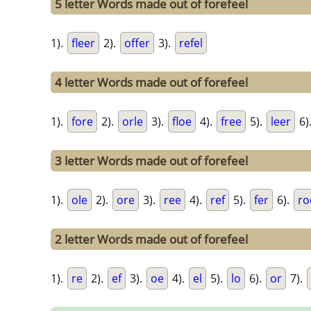
5 letter Words made out of forefeel
1).
fleer
2).
offer
3).
refel
4 letter Words made out of forefeel
1).
fore
2).
orle
3).
floe
4).
free
5).
leer
6)
3 letter Words made out of forefeel
1).
ole
2).
ore
3).
ree
4).
ref
5).
fer
6).
ro
2 letter Words made out of forefeel
1).
re
2).
ef
3).
oe
4).
el
5).
lo
6).
or
7).