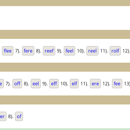
.
flee
7).
fere
8).
reef
9).
feel
10).
reel
11).
rolf
12)
e
7).
off
8).
eel
9).
eff
10).
elf
11).
ere
12).
fee
13
er
8).
of