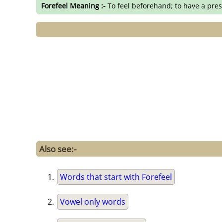
Forefeel Meaning :-
To feel beforehand; to have a pres
Also see:-
Words that start with Forefeel
Vowel only words