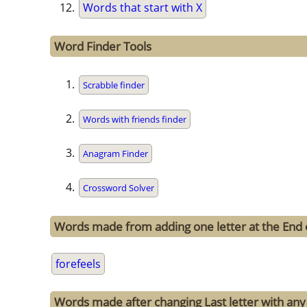
Words that start with X
Word Finder Tools
Scrabble finder
Words with friends finder
Anagram Finder
Crossword Solver
Words made from adding one letter at the End o
forefeels
Words made after changing Last letter with any 