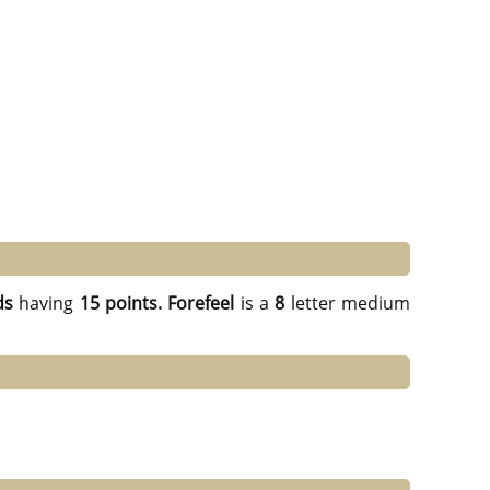
ds
having
15 points.
Forefeel
is a
8
letter medium