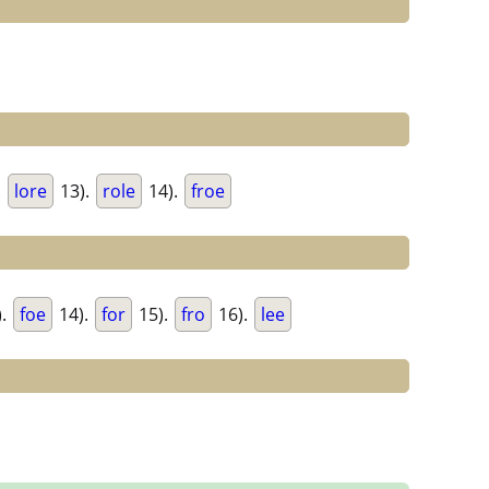
.
lore
13).
role
14).
froe
).
foe
14).
for
15).
fro
16).
lee