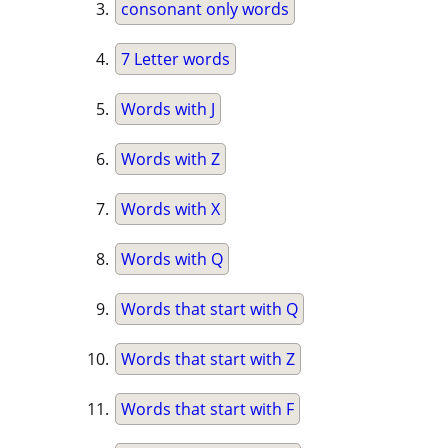
consonant only words
7 Letter words
Words with J
Words with Z
Words with X
Words with Q
Words that start with Q
Words that start with Z
Words that start with F