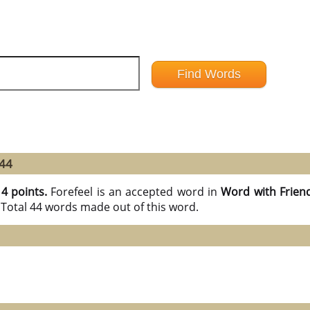
 44
14 points.
Forefeel is an accepted word in
Word with Frien
 Total 44 words made out of this word.