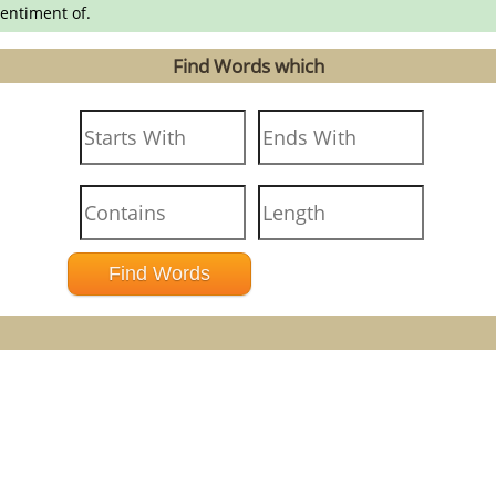
entiment of.
Find Words which