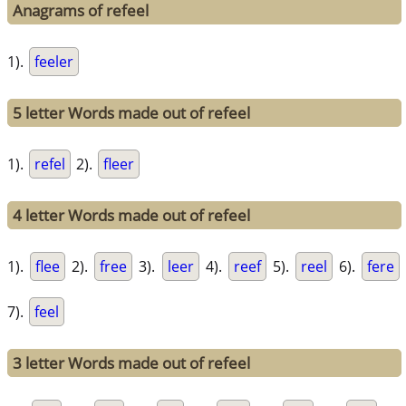
Anagrams of refeel
1).
feeler
5 letter Words made out of refeel
1).
refel
2).
fleer
4 letter Words made out of refeel
1).
flee
2).
free
3).
leer
4).
reef
5).
reel
6).
fere
7).
feel
3 letter Words made out of refeel