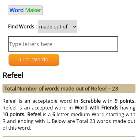
Word
Maker
Find Words :
Refeel
Total Number of words made out of Refeel = 23
Refeel is an acceptable word in
Scrabble
with
9 points.
Refeel is an accepted word in
Word with Friends
having
10 points.
Refeel
is a
6
letter medium Word starting with
R and ending with L. Below are Total 23 words made out
of this word.