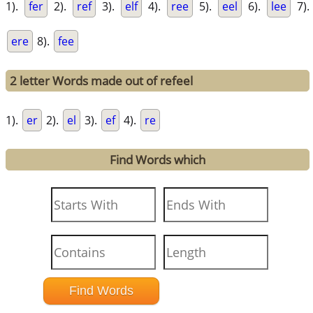
1).
fer
2).
ref
3).
elf
4).
ree
5).
eel
6).
lee
7).
ere
8).
fee
2 letter Words made out of refeel
1).
er
2).
el
3).
ef
4).
re
Find Words which