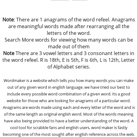
Note
: There are 1 anagrams of the word refeel. Anagrams
are meaningful words made after rearranging all the
letters of the word.
Search More words for viewing how many words can be
made out of them
Note
There are 3 vowel letters and 3 consonant letters in
the word refeel. R is 18th, E is 5th, F is 6th, L is 12th, Letter
of Alphabet series.
Wordmaker is a website which tells you how many words you can make
out of any given word in english language. we have tried our best to
include every possible word combination of a given word. Its a good
website for those who are looking for anagrams of a particular word.
Anagrams are words made using each and every letter of the word and is
of the same length as original english word. Most of the words meaning
have also being provided to have a better understanding of the word. A
cool tool for scrabble fans and english users, word maker is fastly
becoming one of the most sought after english reference across the web.