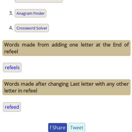
Anagram Finder
Crossword Solver
Words made from adding one letter at the End of
refeel
refeels
Words made after changing Last letter with any other
letter in refeel
refeed
f Share
Tweet