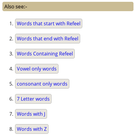
Also see:-
Words that start with Refeel
Words that end with Refeel
Words Containing Refeel
Vowel only words
consonant only words
7 Letter words
Words with J
Words with Z