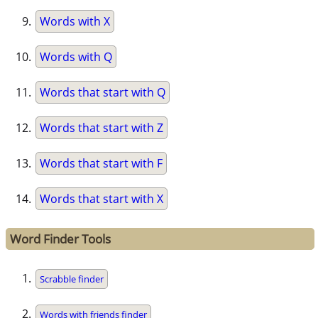
Words with X
Words with Q
Words that start with Q
Words that start with Z
Words that start with F
Words that start with X
Word Finder Tools
Scrabble finder
Words with friends finder