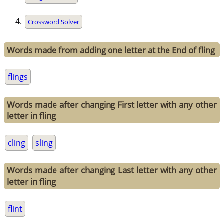
Crossword Solver
Words made from adding one letter at the End of fling
flings
Words made after changing First letter with any other
letter in fling
cling
sling
Words made after changing Last letter with any other
letter in fling
flint