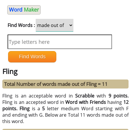
Word
Maker
Find Words :
Fling
Total Number of words made out of Fling = 11
Fling is an acceptable word in
Scrabble
with
9 points.
Fling is an accepted word in
Word with Friends
having
12
points.
Fling
is a
5
letter medium Word starting with F
and ending with G. Below are Total 11 words made out of
this word.