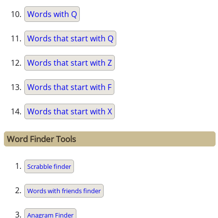
Words with Q
Words that start with Q
Words that start with Z
Words that start with F
Words that start with X
Word Finder Tools
Scrabble finder
Words with friends finder
Anagram Finder