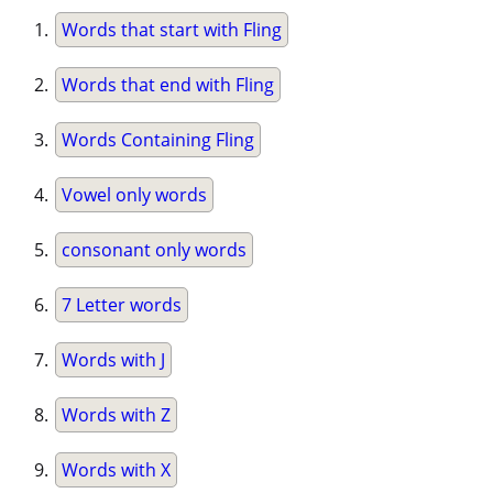
Words that start with Fling
Words that end with Fling
Words Containing Fling
Vowel only words
consonant only words
7 Letter words
Words with J
Words with Z
Words with X