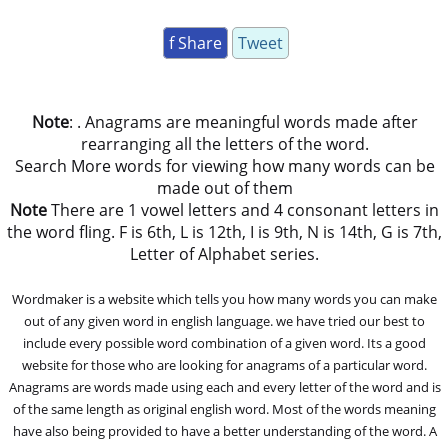
f Share
Tweet
Note
: . Anagrams are meaningful words made after
rearranging all the letters of the word.
Search More words for viewing how many words can be
made out of them
Note
There are 1 vowel letters and 4 consonant letters in
the word fling. F is 6th, L is 12th, I is 9th, N is 14th, G is 7th,
Letter of Alphabet series.
Wordmaker is a website which tells you how many words you can make
out of any given word in english language. we have tried our best to
include every possible word combination of a given word. Its a good
website for those who are looking for anagrams of a particular word.
Anagrams are words made using each and every letter of the word and is
of the same length as original english word. Most of the words meaning
have also being provided to have a better understanding of the word. A