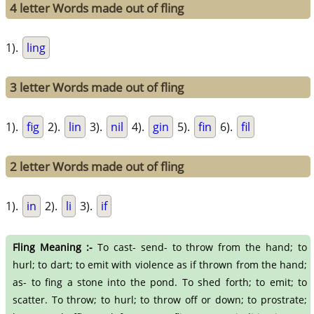
4 letter Words made out of fling
1).
ling
3 letter Words made out of fling
1).
fig
2).
lin
3).
nil
4).
gin
5).
fin
6).
fil
2 letter Words made out of fling
1).
in
2).
li
3).
if
Fling Meaning :-
To cast- send- to throw from the hand; to
hurl; to dart; to emit with violence as if thrown from the hand;
as- to fing a stone into the pond. To shed forth; to emit; to
scatter. To throw; to hurl; to throw off or down; to prostrate;