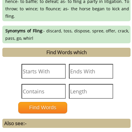
hence- to baffle; to defeat; as- to fling a party in litigation. To
throw; to wince; to flounce; as- the horse began to kick and
fling.
Synonyms of Fling
:- discard, toss, dispose, spree, offer, crack,
pass, go, whirl
Find Words which
Also see:-