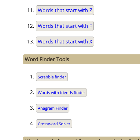
Words that start with Z
Words that start with F
Words that start with X
Word Finder Tools
Scrabble finder
Words with friends finder
Anagram Finder
Crossword Solver