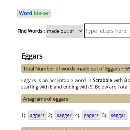
Word
Maker
Find Words :
Eggars
Total Number of words made out of Eggars = 5
Eggars is an acceptable word in
Scrabble
with
8 
starting with E and ending with S. Below are Tota
Anagrams of eggars
1).
aggers
2).
sagger
4).
gagers
5).
seggar