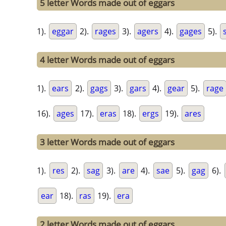
5 letter Words made out of eggars
1).
eggar
2).
rages
3).
agers
4).
gages
5).
4 letter Words made out of eggars
1).
ears
2).
gags
3).
gars
4).
gear
5).
rage
16).
ages
17).
eras
18).
ergs
19).
ares
3 letter Words made out of eggars
1).
res
2).
sag
3).
are
4).
sae
5).
gag
6).
ear
18).
ras
19).
era
2 letter Words made out of eggars