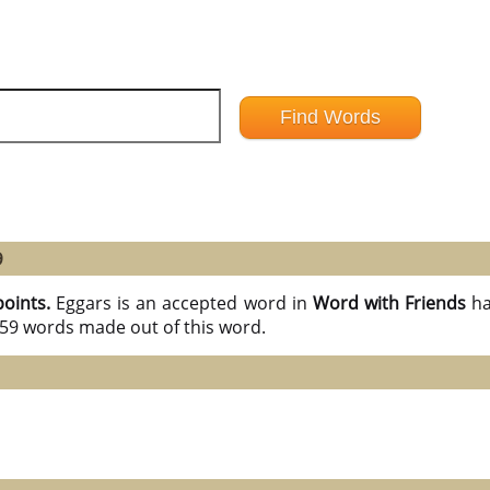
9
points.
Eggars is an accepted word in
Word with Friends
ha
l 59 words made out of this word.