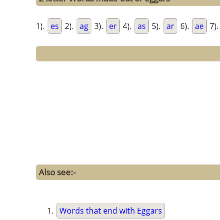
1).
es
2).
ag
3).
er
4).
as
5).
ar
6).
ae
7)
Also see:-
Words that end with Eggars