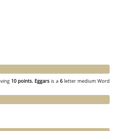
ving
10 points.
Eggars
is a
6
letter medium Word