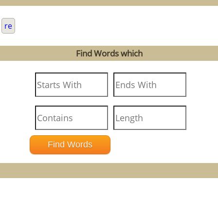
.
re
Find Words which