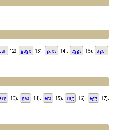
ear
12).
gage
13).
gaes
14).
eggs
15).
ager
erg
13).
gas
14).
ers
15).
rag
16).
egg
17).