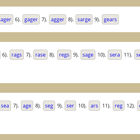
sager
6).
gager
7).
agger
8).
sarge
9).
gears
6).
rags
7).
rase
8).
regs
9).
sage
10).
sera
11).
s
sea
7).
age
8).
seg
9).
ser
10).
ars
11).
reg
12).