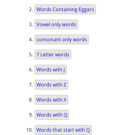
Words Containing Eggars
Vowel only words
consonant only words
7 Letter words
Words with J
Words with Z
Words with X
Words with Q
Words that start with Q