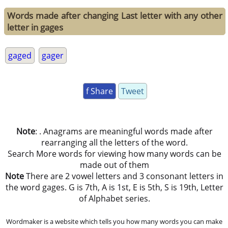
Words made after changing Last letter with any other
letter in gages
gaged
gager
f Share
Tweet
Note
: . Anagrams are meaningful words made after
rearranging all the letters of the word.
Search More words for viewing how many words can be
made out of them
Note
There are 2 vowel letters and 3 consonant letters in
the word gages. G is 7th, A is 1st, E is 5th, S is 19th, Letter
of Alphabet series.
Wordmaker is a website which tells you how many words you can make