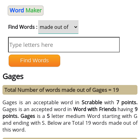
Word
Maker
Find Words :
Gages
Total Number of words made out of Gages = 19
Gages is an acceptable word in
Scrabble
with
7 points.
Gages is an accepted word in
Word with Friends
having
9
points.
Gages
is a
5
letter medium Word starting with G
and ending with S. Below are Total 19 words made out of
this word.