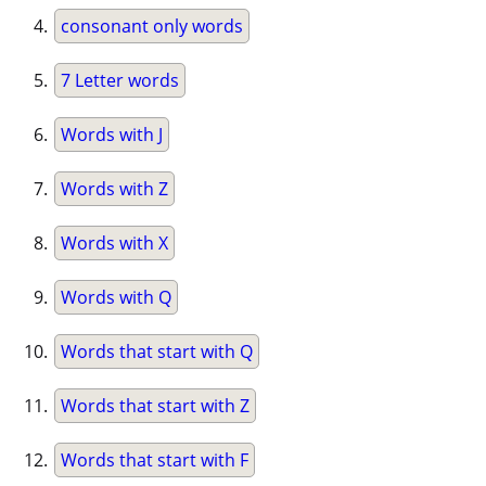
consonant only words
7 Letter words
Words with J
Words with Z
Words with X
Words with Q
Words that start with Q
Words that start with Z
Words that start with F