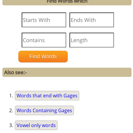
Find Words which
Also see:-
Words that end with Gages
Words Containing Gages
Vowel only words