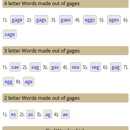
4 letter Words made out of gages
1).
gage
2).
gags
3).
gaes
4).
eggs
5).
ages
6).
sage
3 letter Words made out of gages
1).
sae
2).
sag
3).
gas
4).
sea
5).
seg
6).
gag
7).
egg
8).
age
2 letter Words made out of gages
1).
es
2).
as
3).
ag
4).
ae