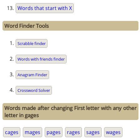
Words that start with X
Word Finder Tools
Scrabble finder
Words with friends finder
Anagram Finder
Crossword Solver
Words made after changing First letter with any other
letter in gages
cages
mages
pages
rages
sages
wages