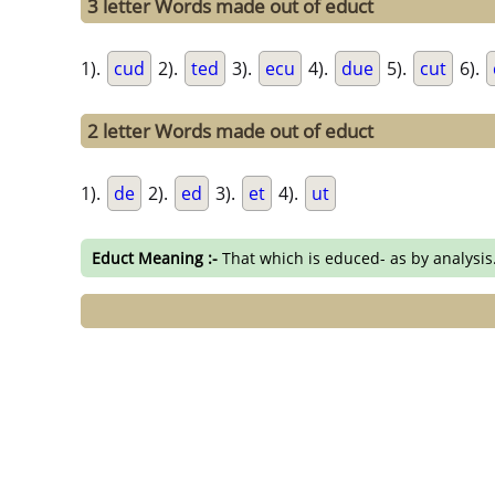
3 letter Words made out of educt
1).
cud
2).
ted
3).
ecu
4).
due
5).
cut
6).
2 letter Words made out of educt
1).
de
2).
ed
3).
et
4).
ut
Educt Meaning :-
That which is educed- as by analysis