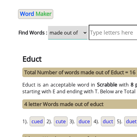
Word
Maker
Find Words :
Educt
Total Number of words made out of Educt = 16
Educt is an acceptable word in
Scrabble
with
8 
starting with E and ending with T. Below are Tota
4 letter Words made out of educt
1).
cued
2).
cute
3).
duce
4).
duct
5).
duet