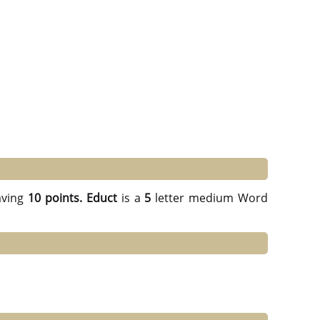
ving
10 points.
Educt
is a
5
letter medium Word