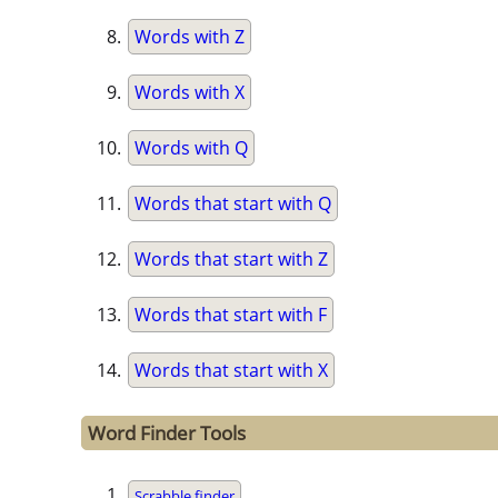
Words with Z
Words with X
Words with Q
Words that start with Q
Words that start with Z
Words that start with F
Words that start with X
Word Finder Tools
Scrabble finder