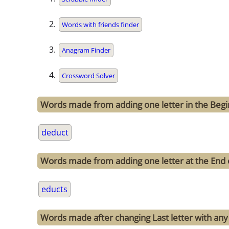
Words with friends finder
Anagram Finder
Crossword Solver
Words made from adding one letter in the Begi
deduct
Words made from adding one letter at the End 
educts
Words made after changing Last letter with any 