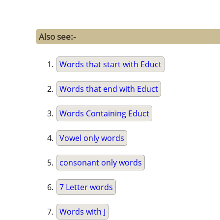
Also see:-
Words that start with Educt
Words that end with Educt
Words Containing Educt
Vowel only words
consonant only words
7 Letter words
Words with J