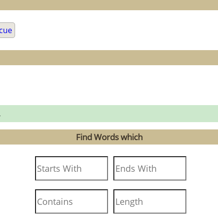
cue
.
Find Words which