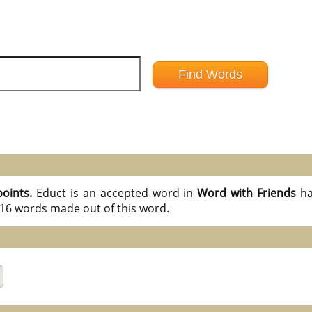
points.
Educt is an accepted word in
Word with Friends
ha
l 16 words made out of this word.