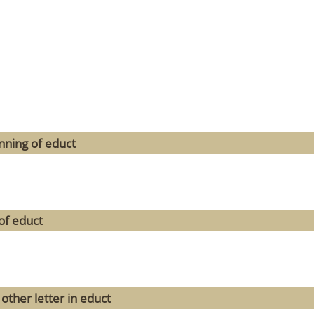
nning of educt
of educt
other letter in educt