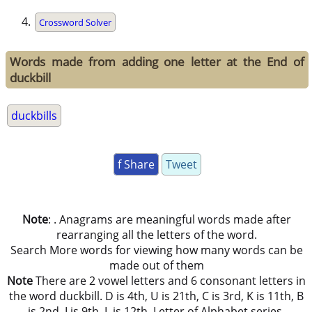
Crossword Solver
Words made from adding one letter at the End of
duckbill
duckbills
f Share
Tweet
Note
: . Anagrams are meaningful words made after
rearranging all the letters of the word.
Search More words for viewing how many words can be
made out of them
Note
There are 2 vowel letters and 6 consonant letters in
the word duckbill. D is 4th, U is 21th, C is 3rd, K is 11th, B
is 2nd, I is 9th, L is 12th, Letter of Alphabet series.