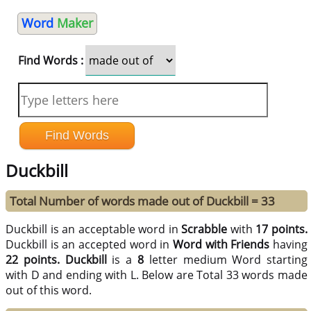
Word
Maker
Find Words :
Duckbill
Total Number of words made out of Duckbill = 33
Duckbill is an acceptable word in
Scrabble
with
17 points.
Duckbill is an accepted word in
Word with Friends
having
22 points.
Duckbill
is a
8
letter medium Word starting
with D and ending with L. Below are Total 33 words made
out of this word.