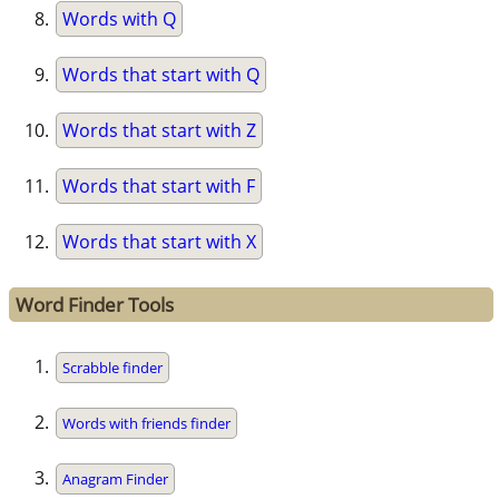
Words with Q
Words that start with Q
Words that start with Z
Words that start with F
Words that start with X
Word Finder Tools
Scrabble finder
Words with friends finder
Anagram Finder