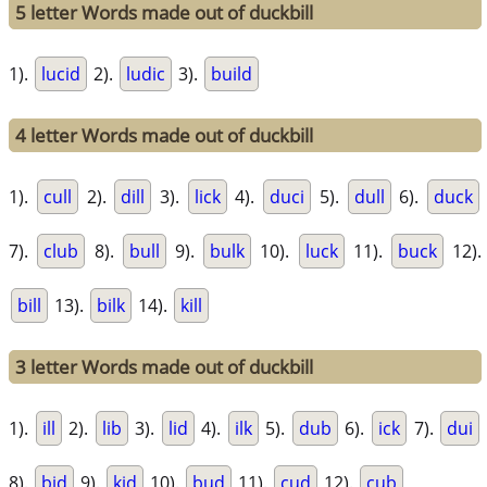
5 letter Words made out of duckbill
1).
lucid
2).
ludic
3).
build
4 letter Words made out of duckbill
1).
cull
2).
dill
3).
lick
4).
duci
5).
dull
6).
duck
7).
club
8).
bull
9).
bulk
10).
luck
11).
buck
12).
bill
13).
bilk
14).
kill
3 letter Words made out of duckbill
1).
ill
2).
lib
3).
lid
4).
ilk
5).
dub
6).
ick
7).
dui
8).
bid
9).
kid
10).
bud
11).
cud
12).
cub