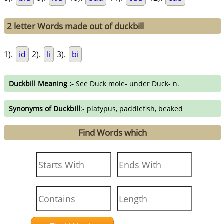
2 letter Words made out of duckbill
1).
id
2).
li
3).
bi
Duckbill Meaning :-
See Duck mole- under Duck- n.
Synonyms of Duckbill
:- platypus, paddlefish, beaked
Find Words which