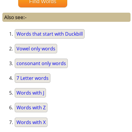
Also see:-
Words that start with Duckbill
Vowel only words
consonant only words
7 Letter words
Words with J
Words with Z
Words with X